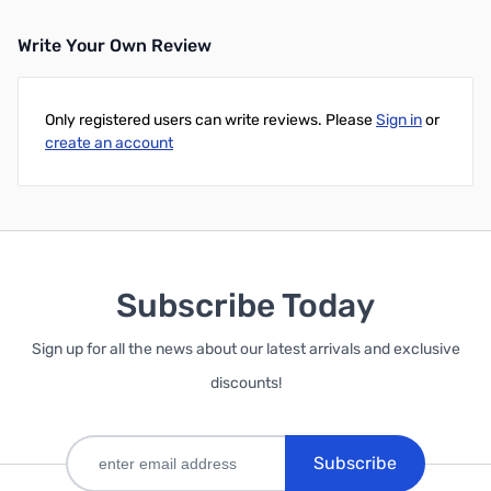
Write Your Own Review
Only registered users can write reviews. Please
Sign in
or
create an account
Subscribe Today
Sign up for all the news about our latest arrivals and exclusive
discounts!
Subscribe