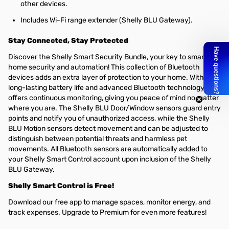
other devices.
Includes Wi-Fi range extender (Shelly BLU Gateway).
Stay Connected, Stay Protected
Discover the Shelly Smart Security Bundle, your key to smarter
home security and automation! This collection of Bluetooth
devices adds an extra layer of protection to your home. With
long-lasting battery life and advanced Bluetooth technology, it
offers continuous monitoring, giving you peace of mind no matter
where you are. The Shelly BLU Door/Window sensors guard entry
points and notify you of unauthorized access, while the Shelly
BLU Motion sensors detect movement and can be adjusted to
distinguish between potential threats and harmless pet
movements. All Bluetooth sensors are automatically added to
your Shelly Smart Control account upon inclusion of the Shelly
BLU Gateway.
Shelly Smart Control is Free!
Download our free app to manage spaces, monitor energy, and
track expenses. Upgrade to Premium for even more features!