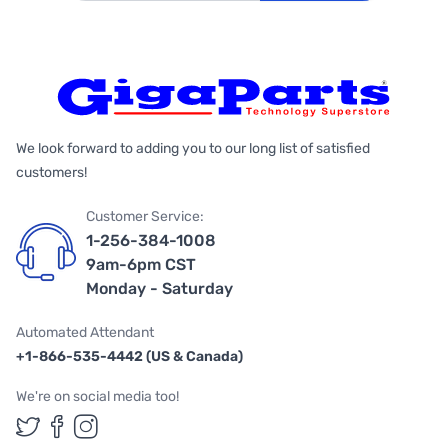
We look forward to adding you to our long list of satisfied
customers!
Customer Service:
1-256-384-1008
9am-6pm CST
Monday - Saturday
Automated Attendant
+1-866-535-4442 (US & Canada)
We're on social media too!
Follow us on Twitter
Follow us on Facebook
Follow us on Instagram