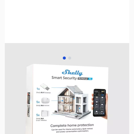
View larger image
View larger image
SKU:
HA0004
Availability:
Out of stock
No longer available.