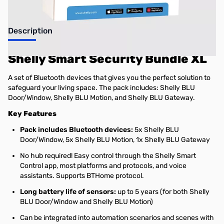
Description
Shelly Smart Security Bundle XL
A set of Bluetooth devices that gives you the perfect solution to
safeguard your living space. The pack includes: Shelly BLU
Door/Window, Shelly BLU Motion, and Shelly BLU Gateway.
Key Features
Pack includes Bluetooth devices:
5x Shelly BLU
Door/Window, 5x Shelly BLU Motion, 1x Shelly BLU Gateway
No hub required! Easy control through the Shelly Smart
Control app, most platforms and protocols, and voice
assistants. Supports BTHome protocol.
Long battery life of sensors:
up to 5 years (for both Shelly
BLU Door/Window and Shelly BLU Motion)
Can be integrated into automation scenarios and scenes with