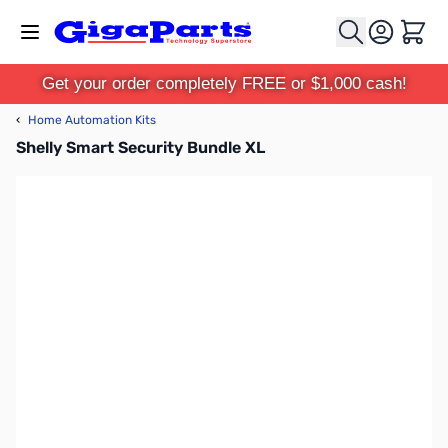
Skip to Content
Cart
Get your order completely FREE or $1,000 cash!
‹
Home Automation Kits
Shelly Smart Security Bundle XL