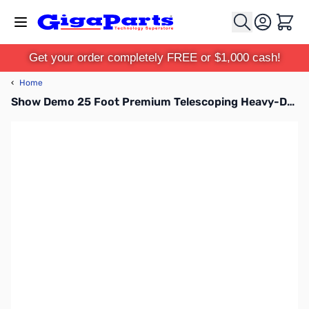
Skip to Content
Cart
Get your order completely FREE or $1,000 cash!
‹
Home
Show Demo 25 Foot Premium Telescoping Heavy-Duty Carbon Fiber Mast - TFA25-CF-HD SN165365