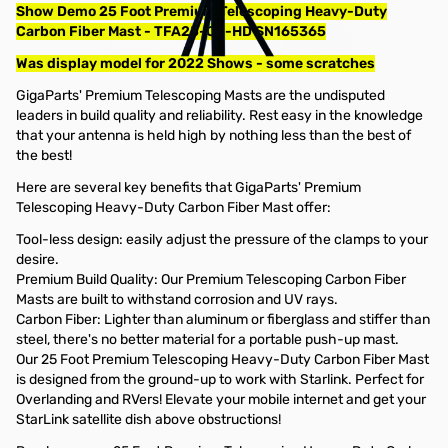
Show Demo 25 Foot Premium Telescoping Heavy-Duty
Carbon Fiber Mast - TFA25-CF-HD SN165365
Was display model for 2022 Shows - some scratches
GigaParts' Premium Telescoping Masts are the undisputed
leaders in build quality and reliability. Rest easy in the knowledge
that your antenna is held high by nothing less than the best of
the best!
Here are several key benefits that GigaParts' Premium
Telescoping Heavy-Duty Carbon Fiber Mast offer:
Tool-less design: easily adjust the pressure of the clamps to your
desire.
Premium Build Quality: Our Premium Telescoping Carbon Fiber
Masts are built to withstand corrosion and UV rays.
Carbon Fiber: Lighter than aluminum or fiberglass and stiffer than
steel, there's no better material for a portable push-up mast.
Our 25 Foot Premium Telescoping Heavy-Duty Carbon Fiber Mast
is designed from the ground-up to work with Starlink. Perfect for
Overlanding and RVers! Elevate your mobile internet and get your
StarLink satellite dish above obstructions!