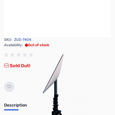
SKU:
ZUS-7404
Availability:
Out of stock
Sold Out!
Description