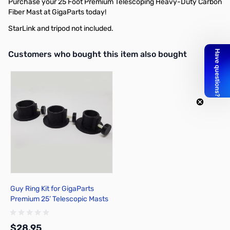
Purchase your 25 Foot Premium Telescoping Heavy-Duty Carbon
Fiber Mast at GigaParts today!
StarLink and tripod not included.
Interactive carousel showing related products. Use navigation butto
Customers who bought this item also bought
Guy Ring Kit for GigaParts
Premium 25’ Telescopic Masts
$28.95