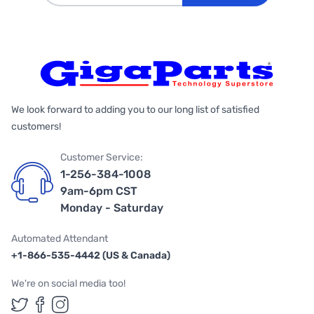
We look forward to adding you to our long list of satisfied
customers!
Customer Service:
1-256-384-1008
9am-6pm CST
Monday - Saturday
Automated Attendant
+1-866-535-4442 (US & Canada)
We're on social media too!
Follow us on Twitter
Follow us on Facebook
Follow us on Instagram