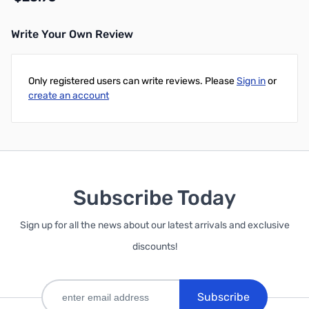
Write Your Own Review
Add to Cart
Only registered users can write reviews. Please
Sign in
or
create an account
Subscribe Today
Sign up for all the news about our latest arrivals and exclusive
discounts!
Subscribe