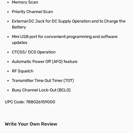
Memory Scan
Priority Channel Scan
External DC Jack for DC Supply Operation and to Charge the
Battery
Mini USB port for convenient programming and software
updates
CTCSS/ DCS Operation
Automatic Power Off (AFO) feature
RF Squelch
Transmitter Time Out Timer (TOT)
Busy Channel Lock-Out (BCLO)
UPC Code: 788026159000
Write Your Own Review