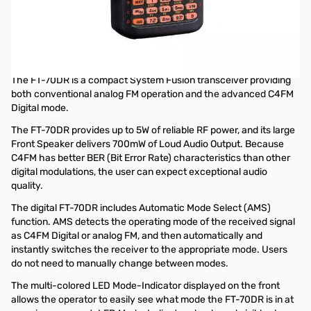
Showroom Demo Yaesu FT-70DR C4FM FDMA / FM 144/430
MHz DUAL BAND 5W Handheld Transceiver S/N: 7H020451
Radio tested and works as designed..was on dispaly at
Huntsville Store
The FT-70DR is a compact System Fusion transceiver providing
both conventional analog FM operation and the advanced C4FM
Digital mode.
The FT-70DR provides up to 5W of reliable RF power, and its large
Front Speaker delivers 700mW of Loud Audio Output. Because
C4FM has better BER (Bit Error Rate) characteristics than other
digital modulations, the user can expect exceptional audio
quality.
The digital FT-70DR includes Automatic Mode Select (AMS)
function. AMS detects the operating mode of the received signal
as C4FM Digital or analog FM, and then automatically and
instantly switches the receiver to the appropriate mode. Users
do not need to manually change between modes.
The multi-colored LED Mode-Indicator displayed on the front
allows the operator to easily see what mode the FT-70DR is in at