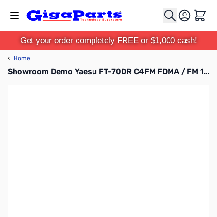
Skip to Content
Cart
Get your order completely FREE or $1,000 cash!
‹
Home
Showroom Demo Yaesu FT-70DR C4FM FDMA / FM 144/430 MHz DUAL BAND 5W Handheld Transceiver S/N: 7H020451