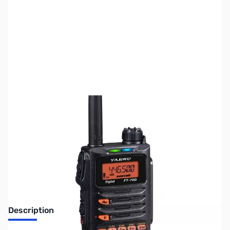
SKU:
ZUS-8060
Availability:
Out of stock
Sold Out!
Description