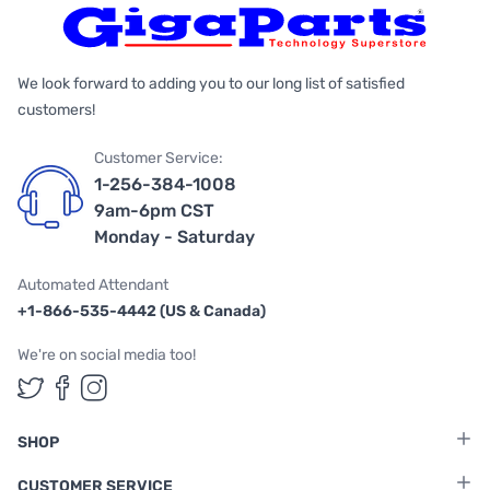
We look forward to adding you to our long list of satisfied
customers!
Customer Service:
1-256-384-1008
9am-6pm CST
Monday - Saturday
Automated Attendant
+1-866-535-4442 (US & Canada)
We're on social media too!
Follow us on Twitter
Follow us on Facebook
Follow us on Instagram
SHOP
CUSTOMER SERVICE