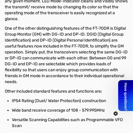
any given moment. LED Mode-Indicator clearly and visibly shows
the transmit/ receive mode by changing its color so that the
operating mode of the transceiver is easily recognized at a
glance.
One of the other distinguishing features of the FT-70DR is Digital
Group Monitor (GM) with DG-ID and DP-ID. DGID (Digital Group
Identification) and DP-ID (Digital Personal Identification) are
useful features now included in the FT-70DR, to simplify the GM
operation. Simply put, the transceivers selecting the same DG-ID
or DP-ID can communicate with each other. Between 00 and 99
DG-ID and DP-ID are selectable which provides loads of
flexibility so that users can enjoy group communication with
friends in GM mode in accordance to their individual operational
needs.
Other included standard features and functions are;
IP54 Rating (Dust/ Water Protection) construction
Wide band receive coverage of 108 - 579.995MHz
Versatile Scanning Capabilities such as Programmable VFO
Scan