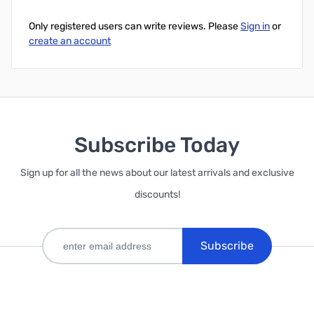
Only registered users can write reviews. Please
Sign in
or
create an account
Subscribe Today
Sign up for all the news about our latest arrivals and exclusive
discounts!
Subscribe