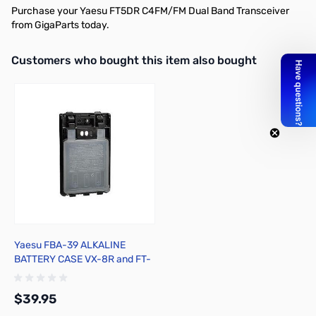
Purchase your Yaesu FT5DR C4FM/FM Dual Band Transceiver
from GigaParts today.
Interactive carousel showing related products. Use navigation butto
Customers who bought this item also bought
Yaesu FBA-39 ALKALINE
BATTERY CASE VX-8R and FT-
1DR
$39.95