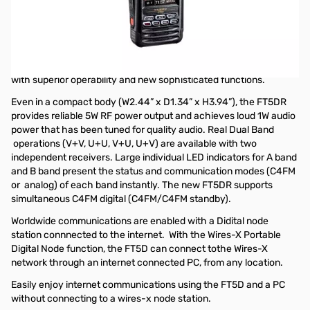
Showroom Demo Yaesu FT5DR Dual Band Transceiver
C4FM/FM
Showroom unit from Las Vegas
The Yaesu FT5DR is a full-featured C4FM handheld transceiver
with superior operability and new sophisticated functions.
Even in a compact body (W2.44” x D1.34” x H3.94”), the FT5DR
provides reliable 5W RF power output and achieves loud 1W audio
power that has been tuned for quality audio. Real Dual Band
operations (V+V, U+U, V+U, U+V) are available with two
independent receivers. Large individual LED indicators for A band
and B band present the status and communication modes (C4FM
or analog) of each band instantly. The new FT5DR supports
simultaneous C4FM digital (C4FM/C4FM standby).
Worldwide communications are enabled with a Didital node
station connnected to the internet. With the Wires-X Portable
Digital Node function, the FT5D can connect tothe Wires-X
network through an internet connected PC, from any location.
Easily enjoy internet communications using the FT5D and a PC
without connecting to a wires-x node station.