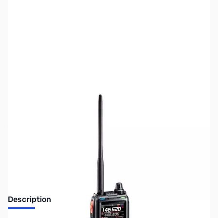
SKU:
ZUS-YAESU-FT-5DR-DEMO
Availability:
Out of stock
No longer available.
Description