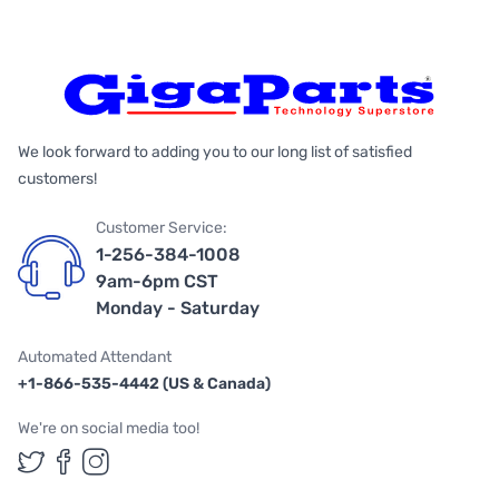
We look forward to adding you to our long list of satisfied
customers!
Customer Service:
1-256-384-1008
9am-6pm CST
Monday - Saturday
Automated Attendant
+1-866-535-4442 (US & Canada)
We're on social media too!
Follow us on Twitter
Follow us on Facebook
Follow us on Instagram