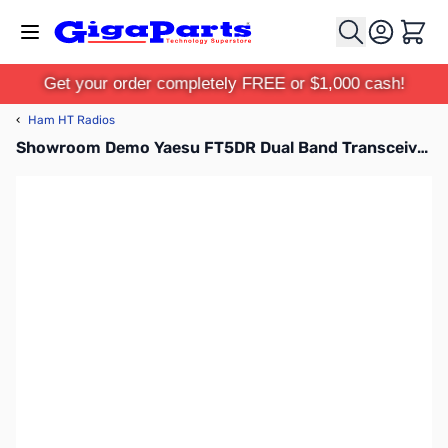
Skip to Content
Cart
Get your order completely FREE or $1,000 cash!
‹
Ham HT Radios
Showroom Demo Yaesu FT5DR Dual Band Transceiver C4FM/FM