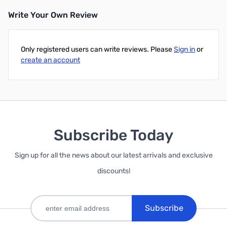
Write Your Own Review
Add to Cart
Only registered users can write reviews. Please
Sign in
or
create an account
Subscribe Today
Sign up for all the news about our latest arrivals and exclusive
discounts!
Subscribe