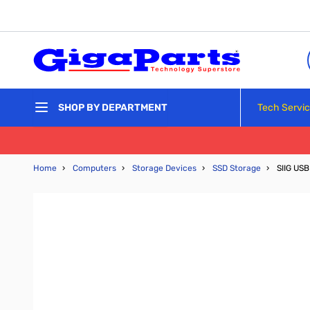
Skip to Content
Tech Servi
SHOP BY DEPARTMENT
Home
›
Computers
›
Storage Devices
›
SSD Storage
›
SIIG USB