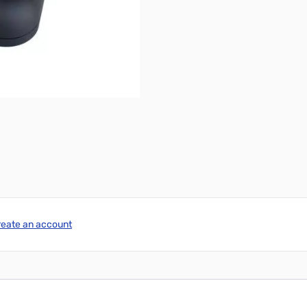
reate an account