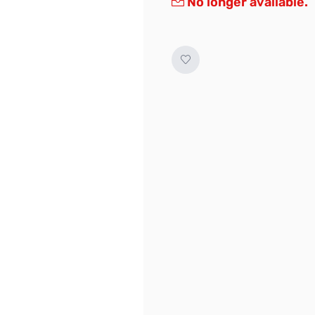
No longer available.