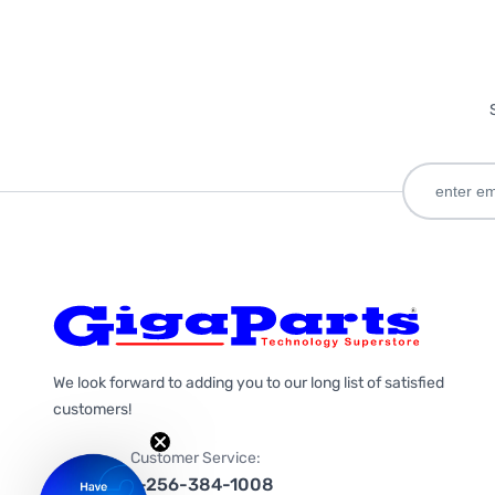
We look forward to adding you to our long list of satisfied
customers!
Customer Service:
1-256-384-1008