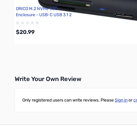
ORICO M.2 NVMe SSD
Enclosure - USB-C USB 3.1 2
10GBps
$20.99
Add to Cart
Write Your Own Review
Only registered users can write reviews. Please
Sign in
or
c