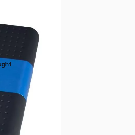
U-SA0S12-S1
buttons or swipe to browse items.
ught