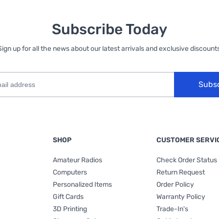
Subscribe Today
Sign up for all the news about our latest arrivals and exclusive discounts
Subs
SHOP
CUSTOMER SERVI
Amateur Radios
Check Order Status
Computers
Return Request
Personalized Items
Order Policy
Gift Cards
Warranty Policy
3D Printing
Trade-In's