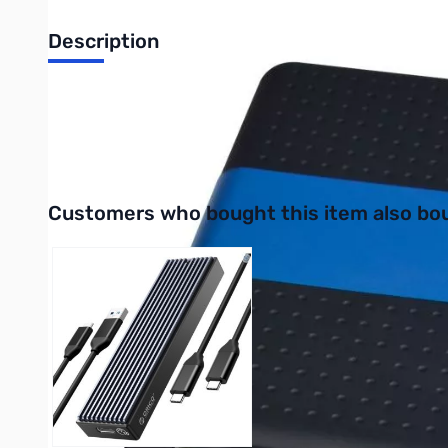
Description
SIIG USB 3.0 2.5 " External HDD Enclosure + Card Reader - J
UPC: 662774025933
Interactive carousel showing related products. Use navigation 
Customers who bought this item also bo