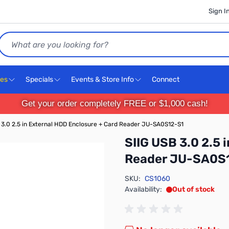
Sign I
Search
ces
Specials
Events & Store Info
Connect
Get your order completely FREE or $1,000 cash!
 3.0 2.5 in External HDD Enclosure + Card Reader JU-SA0S12-S1
SIIG USB 3.0 2.5 
Reader JU-SA0S
SKU:
CS1060
Availability:
Out of stock