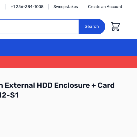
n
+1 256-384-1008
Sweepstakes
Create an Account
Cart
Search
in External HDD Enclosure + Card
12-S1