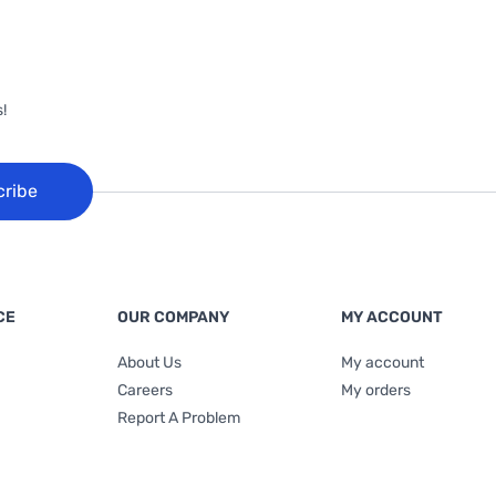
!
cribe
CE
OUR COMPANY
MY ACCOUNT
About Us
My account
Careers
My orders
Report A Problem