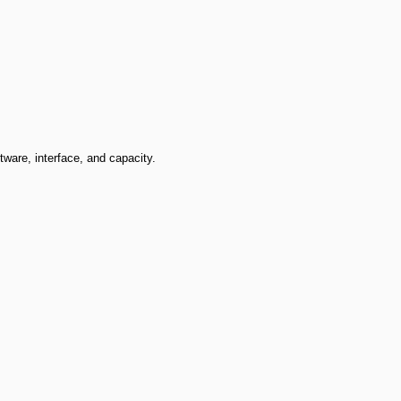
ware, interface, and capacity.