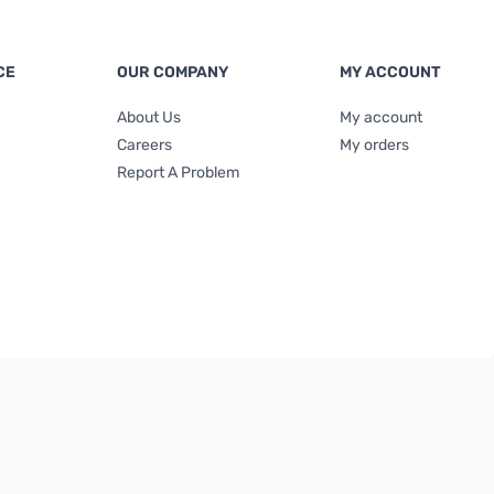
CE
OUR COMPANY
MY ACCOUNT
About Us
My account
Careers
My orders
Report A Problem