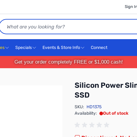
Sign I
Search
ces
Specials
Events & Store Info
Connect
Get your order completely FREE or $1,000 cash!
Silicon Power Sl
SSD
SKU:
HD1375
Availability:
Out of stock