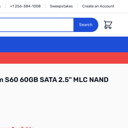
n
+1 256-384-1008
Sweepstakes
Create an Account
Cart
Search
im S60 60GB SATA 2.5" MLC NAND