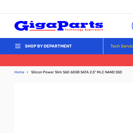
Skip to Content
Tech Servi
SHOP BY DEPARTMENT
Home
›
Silicon Power Slim S60 60GB SATA 2.5" MLC NAND SSD