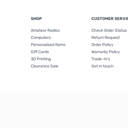
SHOP
CUSTOMER SERVI
Amateur Radios
Check Order Status
Computers
Return Request
Personalized Items
Order Policy
Gift Cards
Warranty Policy
3D Printing
Trade-In's
Clearance Sale
Get in touch