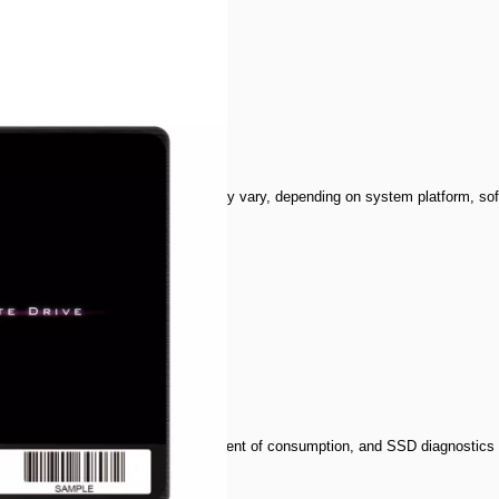
GBSS3S60S25
 overall performance
otherboard. Performance result may vary, depending on system platform, soft
a transmission
d low latency
self-monitoring analysis report, extent of consumption, and SSD diagnostics