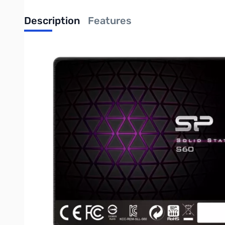
Description
Features
Silicon Power Slim S60 60GB SATA 2.5" MLC NAND SSD SP060
Adopts MLC NAND flash and "SLC Cache Technology" to improve
15 x faster than a standard 5400 HDD*
*Based on “out-of-box performance” using a SATA Revision 3.0 m
7mm slim design suitable for ultrabooks and ultra-slim laptops
Supports TRIM command and garbage collection technology
NCQ and RAID ready
ECC (error correction code) technology to guarantee reliable dat
S.M.A.R.T. monitoring system
Low power consumption, shock and vibration-proof, noiseless an
Free SP ToolBox software download for disk information such as 