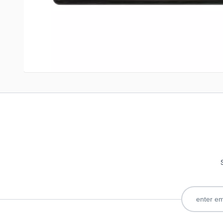
Write Your Own Review
Only registered users can write reviews. Please
Sign in
or
c