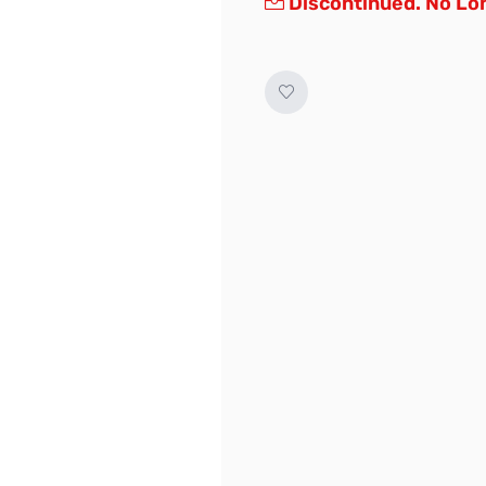
Discontinued. No Lon