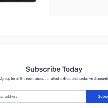
reate an account
Subscribe Today
Sign up for all the news about our latest arrivals and exclusive discounts
Subs