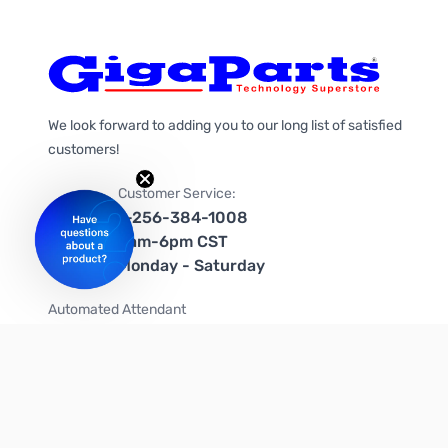
We look forward to adding you to our long list of satisfied
customers!
Customer Service:
1-256-384-1008
9am-6pm CST
Monday - Saturday
Automated Attendant
+1-866-535-4442 (US & Canada)
We're on social media too!
Follow us on Twitter
Follow us on Facebook
Follow us on Instagram