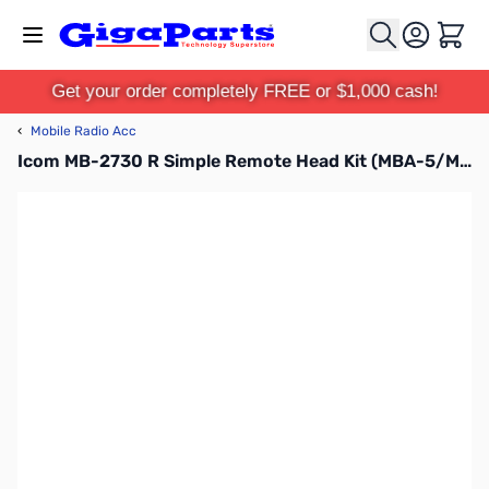
Skip to Content
Cart
Get your order completely FREE or $1,000 cash!
‹
Mobile Radio Acc
Icom MB-2730 R Simple Remote Head Kit (MBA-5/MBF-4)