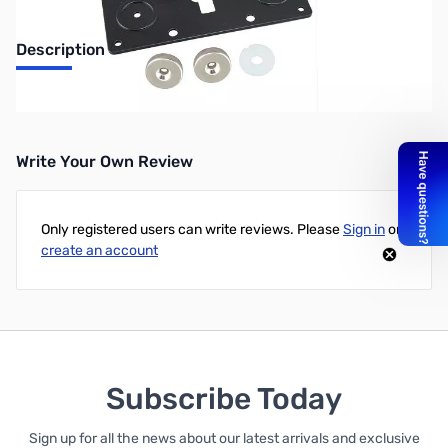
Description
Simple Remote Head Kit (MBA-5/MBF-4)
Write Your Own Review
Only registered users can write reviews. Please
Sign in
or
create an account
Subscribe Today
Sign up for all the news about our latest arrivals and exclusive