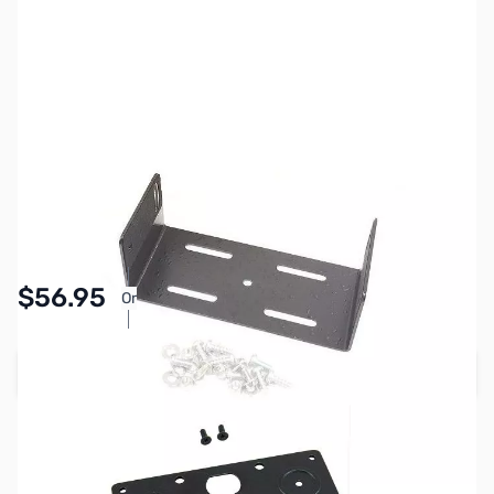
SKU:
ZIC-MB-2730R
Availability:
In stock
$56.95
Or
As low as $2.63/mo*
Add to Cart
Earn 56 Reward Points