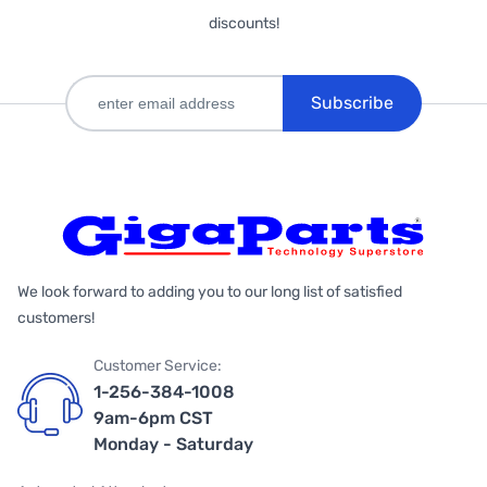
discounts!
Subscribe
We look forward to adding you to our long list of satisfied
customers!
Customer Service:
1-256-384-1008
9am-6pm CST
Monday - Saturday