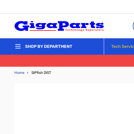
Skip to Content
Tech Servi
SHOP BY DEPARTMENT
Home
›
SIPfish DIST