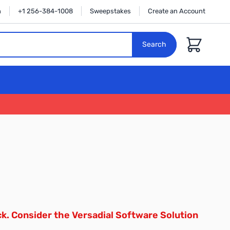
n
+1 256-384-1008
Sweepstakes
Create an Account
Cart
Search
ck. Consider the
Versadial Software Solution