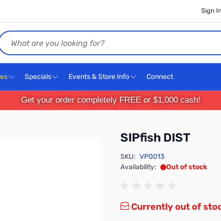
Sign I
Search
ces
Specials
Events & Store Info
Connect
Get your order completely FREE or $1,000 cash!
SIPfish DIST
SKU:
VP0013
Availability:
Out of stock
Currently out of sto