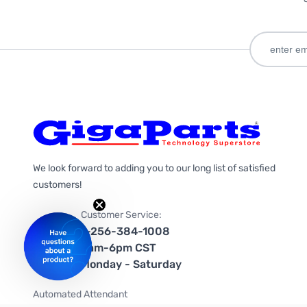
We look forward to adding you to our long list of satisfied
customers!
Customer Service:
1-256-384-1008
9am-6pm CST
Monday - Saturday
Automated Attendant