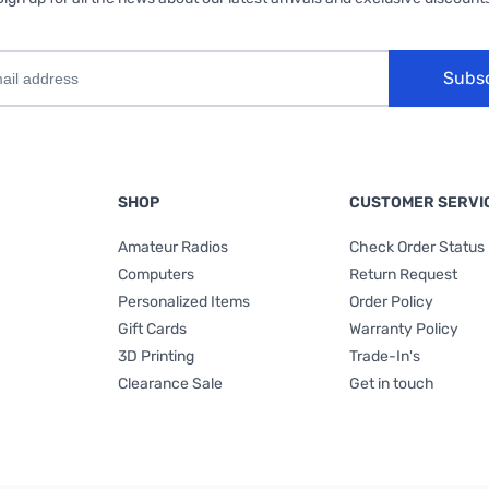
Subs
SHOP
CUSTOMER SERVI
Amateur Radios
Check Order Status
Computers
Return Request
Personalized Items
Order Policy
Gift Cards
Warranty Policy
3D Printing
Trade-In's
Clearance Sale
Get in touch