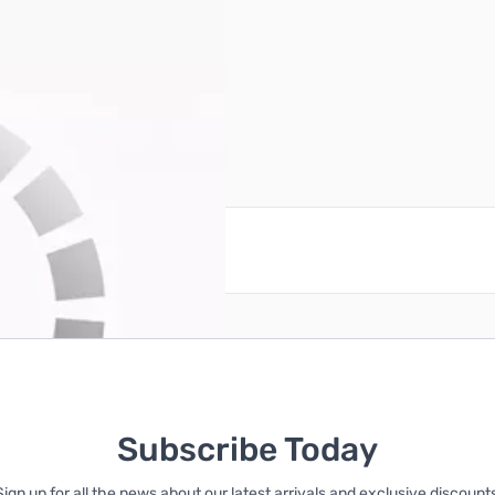
reate an account
Subscribe Today
Sign up for all the news about our latest arrivals and exclusive discounts