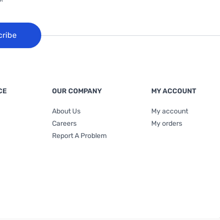
cribe
CE
OUR COMPANY
MY ACCOUNT
About Us
My account
Careers
My orders
Report A Problem