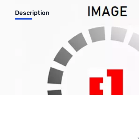
Description
SIPfish EXT Extension License
Write Your Own Review
Only registered users can write reviews. Please
Sign in
or
c