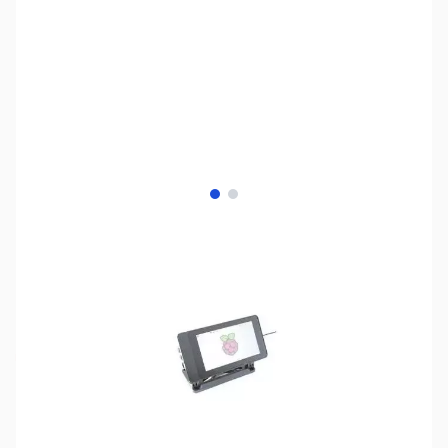
View larger image
View larger image
SKU:
PB0580
Availability:
Out of stock
No longer available.