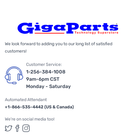
We look forward to adding you to our long list of satisfied
customers!
Customer Service:
1-256-384-1008
9am-6pm CST
Monday - Saturday
Automated Attendant
+1-866-535-4442 (US & Canada)
We're on social media too!
Follow us on Twitter
Follow us on Facebook
Follow us on Instagram