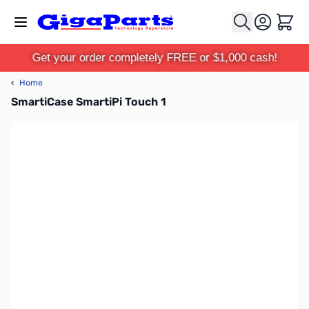
Skip to Content
Cart
Get your order completely FREE or $1,000 cash!
‹
Home
SmartiCase SmartiPi Touch 1