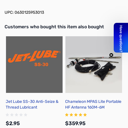
UPC: 0630125953013
Interactive carousel showing related products. Use navigation butto
Customers who bought this item also bought
Jet Lube SS-30 Anti-Seize &
Chameleon MPAS Lite Portable
Thread Lubricant
HF Antenna 160M-6M
$2.95
$359.95