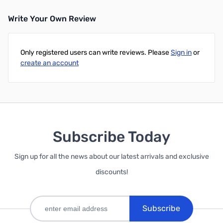
Write Your Own Review
Add to Cart
Add to Cart
Only registered users can write reviews. Please
Sign in
or
create an account
Subscribe Today
Sign up for all the news about our latest arrivals and exclusive
discounts!
Subscribe