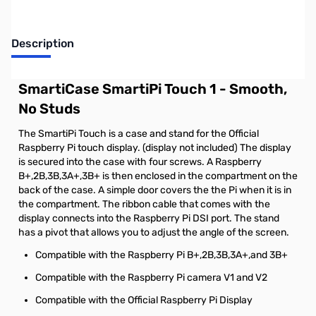
Description
SmartiCase SmartiPi Touch 1 - Smooth,
No Studs
The SmartiPi Touch is a case and stand for the Official
Raspberry Pi touch display. (display not included) The display
is secured into the case with four screws. A Raspberry
B+,2B,3B,3A+,3B+ is then enclosed in the compartment on the
back of the case. A simple door covers the the Pi when it is in
the compartment. The ribbon cable that comes with the
display connects into the Raspberry Pi DSI port. The stand
has a pivot that allows you to adjust the angle of the screen.
Compatible with the Raspberry Pi B+,2B,3B,3A+,and 3B+
Compatible with the Raspberry Pi camera V1 and V2
Compatible with the Official Raspberry Pi Display