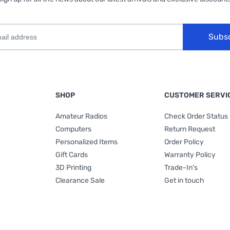
Subs
SHOP
CUSTOMER SERVI
Amateur Radios
Check Order Status
Computers
Return Request
Personalized Items
Order Policy
Gift Cards
Warranty Policy
3D Printing
Trade-In's
Clearance Sale
Get in touch