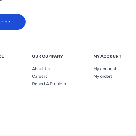
cribe
CE
OUR COMPANY
MY ACCOUNT
About Us
My account
Careers
My orders
Report A Problem