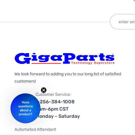
We look forward to adding you to our long list of satisfied
customers!
Customer Service:
1-256-384-1008
9am-6pm CST
Monday - Saturday
Automated Attendant