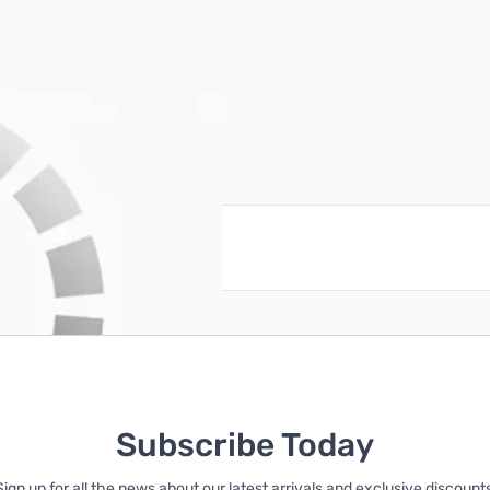
reate an account
Subscribe Today
Sign up for all the news about our latest arrivals and exclusive discounts