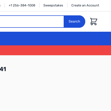
n
+1 256-384-1008
Sweepstakes
Create an Account
Cart
Search
41