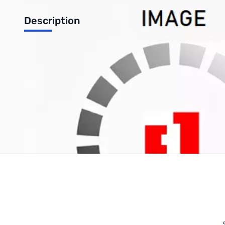
Description
Sony LCD Inverter: 1-443-887-41
Write Your Own Review
Only registered users can write reviews. Please
Sign in
or
c