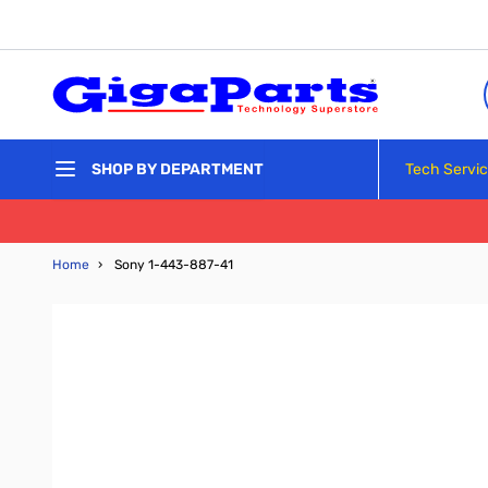
Skip to Content
Tech Servi
SHOP BY DEPARTMENT
Home
›
Sony 1-443-887-41