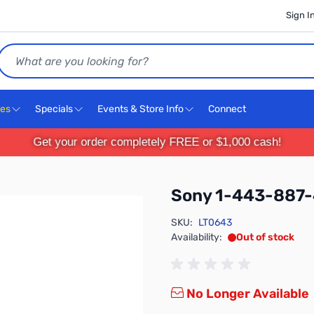
Sign I
Search
ces
Specials
Events & Store Info
Connect
Get your order completely FREE or $1,000 cash!
Sony 1-443-887-
SKU:
LT0643
Availability:
Out of stock
No Longer Available