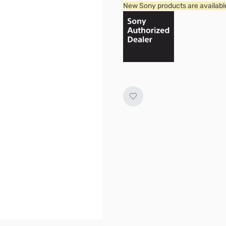
New Sony products are available