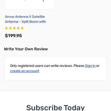
Arrow Antenna II Satellite
Antenna - Split Boom with
Duplexer 146/437-10WBP
$199.95
Write Your Own Review
Add to Cart
Only registered users can write reviews. Please
Sign in
or
create an account
Subscribe Today