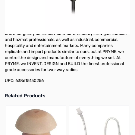
PRYME SPM-101 - OBSERVER - Light Duty Speaker Microphone
w/ 3.5mm earphone jack). For almost 30 years, PRYME has been
a leading manufacturer of high-quality products for professional
users of two-way radios. Located in Brea, CA, our line of
accessories serves many markets including public safety, police,
fire, emergency services, healthcare, security, oil & gas, tactical
and hazmat professionals, as well as industrial, commercial,
hospitality and entertainment markets. Many companies
replicate and import products similar to ours, but at PRYME, we
control the design and manufacture of everything we sell. At
PRYME, we INVENT, DESIGN and BUILD the finest professional
grade accessories for two-way radios.
UPC: 638615150256
Related Products
Press to skip carousel