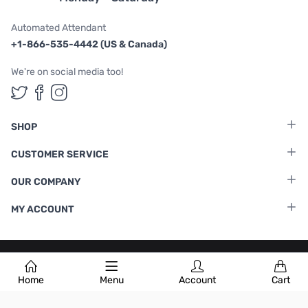
Automated Attendant
+1-866-535-4442 (US & Canada)
We're on social media too!
Follow us on Twitter
Follow us on Facebook
Follow us on Instagram
SHOP
CUSTOMER SERVICE
OUR COMPANY
MY ACCOUNT
Terms & Conditions
|
Privacy Policy
Home
Menu
Account
Cart