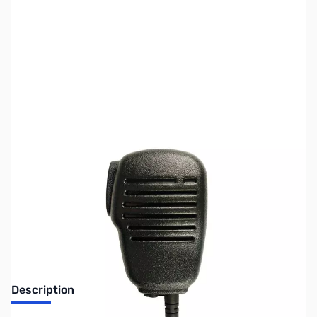
SKU:
ZPR-SPM-101
Availability:
Out of stock
No longer available.
Description