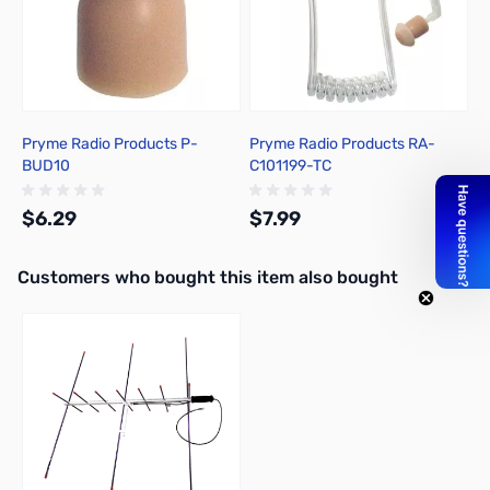
Pryme Radio Products P-
Pryme Radio Products RA-
BUD10
C101199-TC
$6.29
$7.99
Interactive carousel showing related products. Use navigation butto
Customers who bought this item also bought
Add to Cart
Out of stock