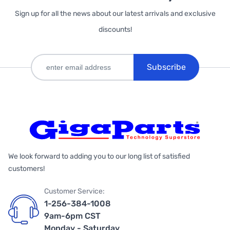
Sign up for all the news about our latest arrivals and exclusive
discounts!
Subscribe
We look forward to adding you to our long list of satisfied
customers!
Customer Service:
1-256-384-1008
9am-6pm CST
Monday - Saturday