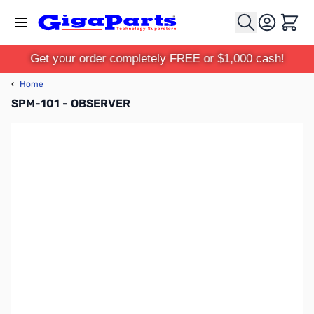
Skip to Content
Cart
Get your order completely FREE or $1,000 cash!
‹
Home
SPM-101 - OBSERVER