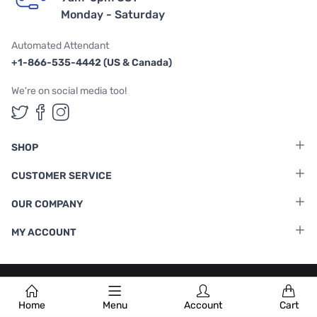
Monday - Saturday
Automated Attendant
+1-866-535-4442 (US & Canada)
We're on social media too!
Follow us on Twitter
Follow us on Facebook
Follow us on Instagram
SHOP
CUSTOMER SERVICE
OUR COMPANY
MY ACCOUNT
Terms & Conditions
|
Privacy Policy
Home
Menu
Account
Cart