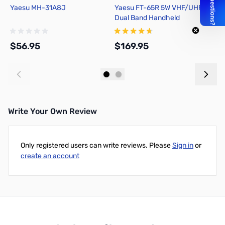
Yaesu MH-31A8J
Yaesu FT-65R 5W VHF/UHF FM
Y
Dual Band Handheld
2
Transceiver
$56.95
$169.95
$
Add to Cart
Add to Cart
Write Your Own Review
Only registered users can write reviews. Please
Sign in
or
create an account