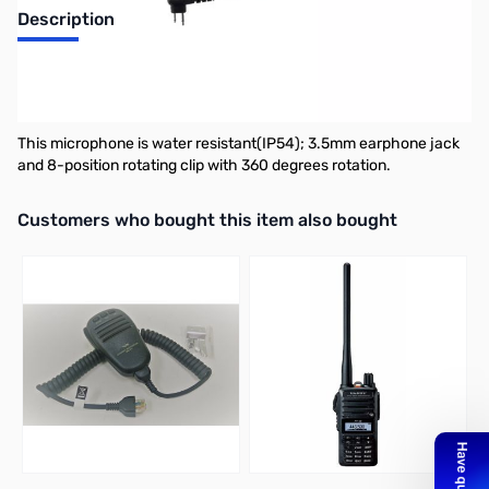
Description
SSM-16B Compact Speaker Microphone for FT-65R and FT-25R
Compact Speaker Microphone for the FT-65R/FT-25R.
This microphone is water resistant(IP54); 3.5mm earphone jack
and 8-position rotating clip with 360 degrees rotation.
Interactive carousel showing related products. Use navigation butto
Customers who bought this item also bought