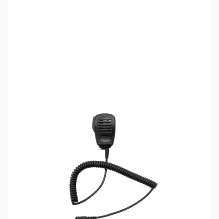
SKU:
ZYS-SSM-16B
Availability:
Out of stock
The SSM-16B speaker/microphone has been
discontinued and replaced by the SSM-17B
model.