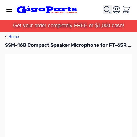
Skip to Content
Cart
Get your order completely FREE or $1,000 cash!
‹
Home
SSM-16B Compact Speaker Microphone for FT-65R and FT-25R