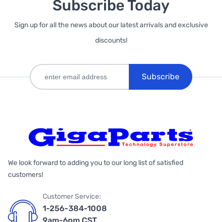
Subscribe Today
Sign up for all the news about our latest arrivals and exclusive
discounts!
Subscribe
We look forward to adding you to our long list of satisfied
customers!
Customer Service:
1-256-384-1008
9am-6pm CST