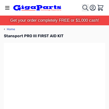
Skip to Content
Cart
Get your order completely FREE or $1,000 cash!
‹
Home
Stansport PRO III FIRST AID KIT