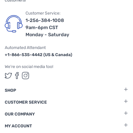
customers!
Customer Service:
1-256-384-1008
9am-6pm CST
Monday - Saturday
Automated Attendant
+1-866-535-4442 (US & Canada)
We're on social media too!
Follow us on Twitter
Follow us on Facebook
Follow us on Instagram
SHOP
CUSTOMER SERVICE
OUR COMPANY
MY ACCOUNT