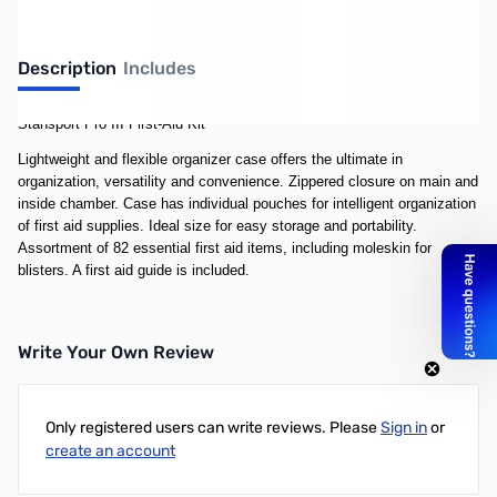
Description
Includes
Stansport Pro III First-Aid Kit
Lightweight and flexible organizer case offers the ultimate in
organization, versatility and convenience. Zippered closure on main and
inside chamber. Case has individual pouches for intelligent organization
of first aid supplies. Ideal size for easy storage and portability.
Assortment of 82 essential first aid items, including moleskin for
blisters. A first aid guide is included.
Write Your Own Review
Only registered users can write reviews. Please
Sign in
or
create an account