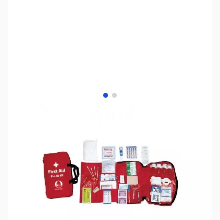
View larger image
View larger image
SKU:
MD9102
Availability:
Out of stock
Discontinued. No Longer Available