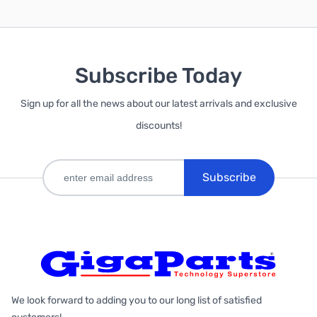
Subscribe Today
Sign up for all the news about our latest arrivals and exclusive
discounts!
Subscribe
We look forward to adding you to our long list of satisfied