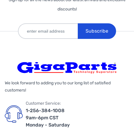
discounts!
Subscribe
We look forward to adding you to our long list of satisfied
customers!
Customer Service:
1-256-384-1008
9am-6pm CST
Monday - Saturday