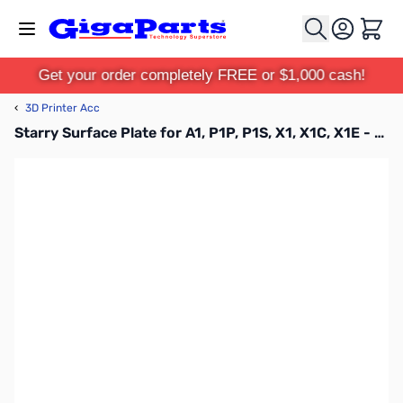
Skip to Content
Cart
Get your order completely FREE or $1,000 cash!
‹
3D Printer Acc
Starry Surface Plate for A1, P1P, P1S, X1, X1C, X1E - FAP016-N