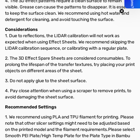
4. The 3D effect patterns require a clean surface to remain
visible. Grease can cause the patterns to disappear. It is essential
to keep the surface clean. We recommend using hot water and
detergent for cleaning, and avoid touching the surface.
Considerations
1. Due to reflections, the LIDAR calibration will not work as
expected when using Effect Sheets. We recommend skipping the
LIDAR calibration sequence, or calibrating with a regular plate.
2. The 3D Effect Spare Sheets are considered consumables. To
prolong the lifespan of the transfer textures, try placing your print
objects on different areas of the sheet.
3. Do not apply glue to the sheet surface.
4. Pay close attention when using a scraper to remove prints, to
avoid damaging the sheet surface.
Recommended Settings
1. We recommend using PLA and TPU filament for printing. Please
note that other slicer settings might need to be adjusted based
on the printed model and the filament requirements.Please select
Smooth PEI Plate/High Temp Plate for the Plate Type in Bambu