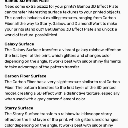
Bambu 3D Effect Plate
Need some extra pizazz for your prints? Bambu 3D Effect Plate
can transfer interesting surface textures to your printed objects.
This combo includes 4 exciting textures, ranging from Carbon
Fiber all the way to Starry, Galaxy, and Diamond! Want to make
your prints stand out? Get Bambu 3D Effect Plate and unlock a
world of textural possibilities!
Galaxy Surface
The Galaxy Surface transfers a vibrant galaxy rainbow effect on
the first layer of the print, which glitters and changes color
depending on the angle. It works best with silk or shiny filaments
to take advantage of the pattern transfer.
Carbon Fiber Surface
The Carbon Fiber has a very slight texture similar to real Carbon
Fiber. The pattern transfers to the first layer of the 3D printed
model, creating a 3D effect with a distinctive texture, especially
when used with a gray carbon filament color.
Starry Surface
The Starry Surface transfers a rainbow kaleidoscope starry
effect on the first layer of the print, which glitters and changes
color depending on the angle. It works best with silk or shiny