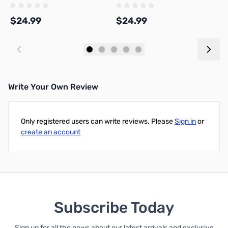
3D Printer Filament 1.75mm 1kg
Filament 1.75mm 1kg Spool -
1
Spool - A05-T3-1.75-1000-SPL
A08-K2-1.75-1000-SPL
1
$24.99
$24.99
$
Add to Cart
Add to Cart
Write Your Own Review
Only registered users can write reviews. Please
Sign in
or
create an account
Subscribe Today
Sign up for all the news about our latest arrivals and exclusive