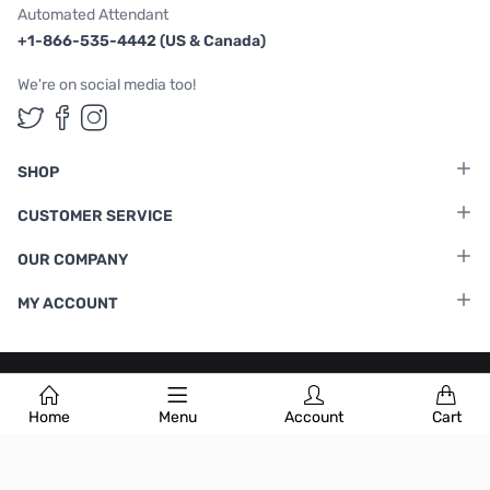
Automated Attendant
+1-866-535-4442 (US & Canada)
We're on social media too!
Follow us on Twitter
Follow us on Facebook
Follow us on Instagram
SHOP
CUSTOMER SERVICE
OUR COMPANY
MY ACCOUNT
Terms & Conditions
|
Privacy Policy
Home
Menu
Account
Cart