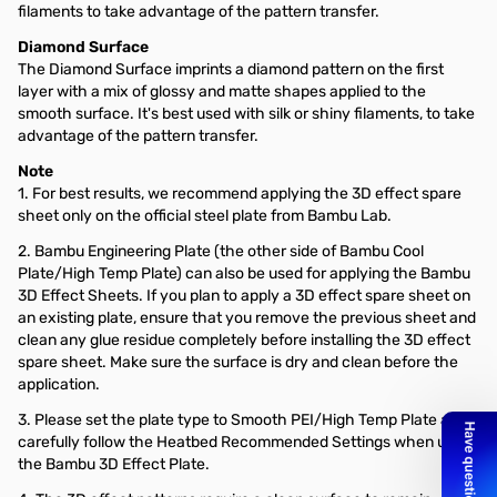
filaments to take advantage of the pattern transfer.
Diamond Surface
The Diamond Surface imprints a diamond pattern on the first
layer with a mix of glossy and matte shapes applied to the
smooth surface. It's best used with silk or shiny filaments, to take
advantage of the pattern transfer.
Note
1. For best results, we recommend applying the 3D effect spare
sheet only on the official steel plate from Bambu Lab.
2. Bambu Engineering Plate (the other side of Bambu Cool
Plate/High Temp Plate) can also be used for applying the Bambu
3D Effect Sheets. If you plan to apply a 3D effect spare sheet on
an existing plate, ensure that you remove the previous sheet and
clean any glue residue completely before installing the 3D effect
spare sheet. Make sure the surface is dry and clean before the
application.
3. Please set the plate type to Smooth PEI/High Temp Plate and
carefully follow the Heatbed Recommended Settings when using
the Bambu 3D Effect Plate.