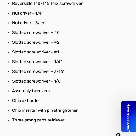
Reversible T10/T15 Torx screwdriver
Nut driver - 1/4"
Nut driver - 3/16"
Slotted screwdriver - #0
Slotted screwdriver - #2
Slotted screwdriver - #1
Slotted screwdriver - 1/4"
Slotted screwdriver - 3/16"
Slotted screwdriver - 1/8"
Assembly tweezers
Chip extractor
Chip inserter with pin straightener
Three prong parts retriever