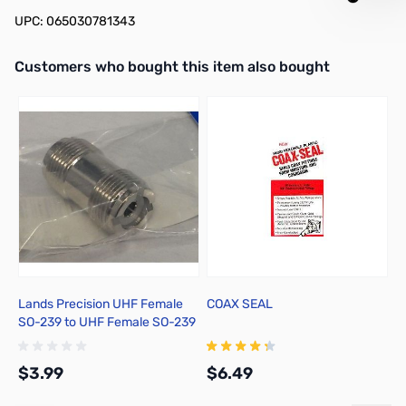
UPC: 065030781343
Interactive carousel showing related products. Use navigation butto
Customers who bought this item also bought
Lands Precision UHF Female
COAX SEAL
1
SO-239 to UHF Female SO-239
J
Adapter, DNN
$3.99
$6.49
$