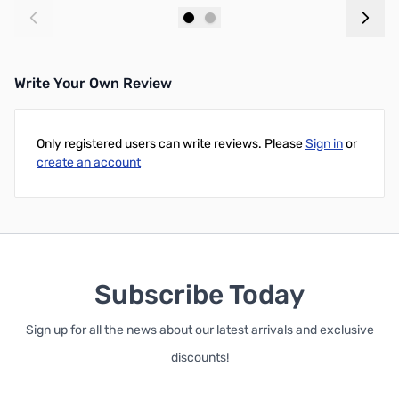
Add to Cart
Add to Cart
Write Your Own Review
Only registered users can write reviews. Please
Sign in
or
create an account
Subscribe Today
Sign up for all the news about our latest arrivals and exclusive
discounts!