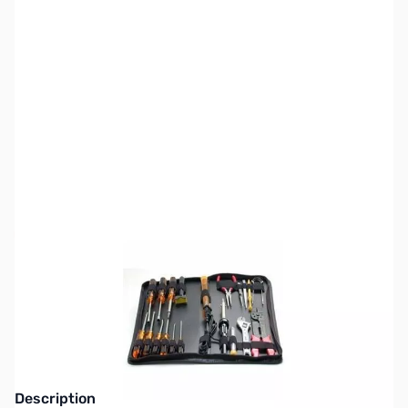
SKU:
CB70872
Availability:
Out of stock
No longer available.
Click here for our
current offerings.
Description