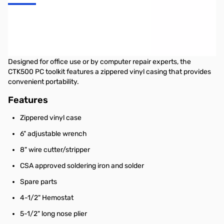
Startech 19 Piece Computer Tool Kit in a Carrying Case
This PC toolkit (19 piece) provides you with all of the tools you’ll
need to repair and maintain your computer.
Designed for office use or by computer repair experts, the
CTK500 PC toolkit features a zippered vinyl casing that provides
convenient portability.
Features
Zippered vinyl case
6" adjustable wrench
8" wire cutter/stripper
CSA approved soldering iron and solder
Spare parts
4-1/2" Hemostat
5-1/2" long nose plier