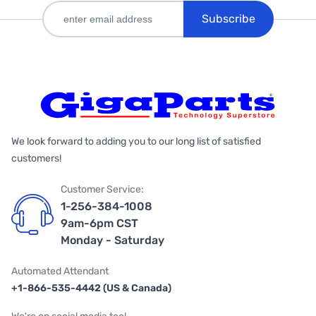
Subscribe
We look forward to adding you to our long list of satisfied
customers!
Customer Service:
1-256-384-1008
9am-6pm CST
Monday - Saturday
Automated Attendant
+1-866-535-4442 (US & Canada)