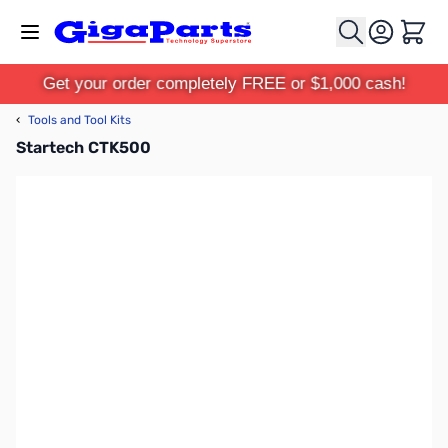
Skip to Content
Cart
Get your order completely FREE or $1,000 cash!
‹
Tools and Tool Kits
Startech CTK500