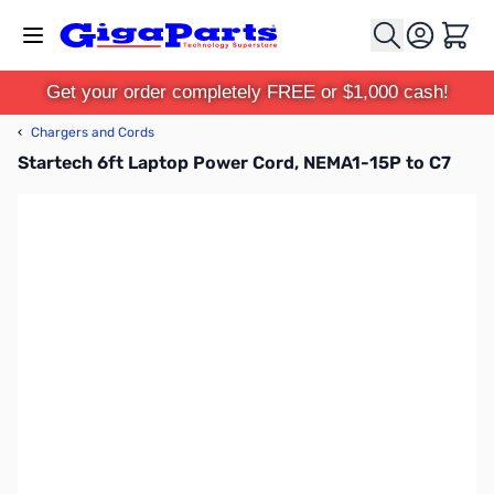
Skip to Content
Cart
Get your order completely FREE or $1,000 cash!
‹
Chargers and Cords
Startech 6ft Laptop Power Cord, NEMA1-15P to C7