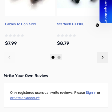
Cables To Go 27399
Startech PXT100
B
4
$7.99
$8.79
$
Add to Cart
Add to Cart
Write Your Own Review
Only registered users can write reviews. Please
Sign in
or
create an account