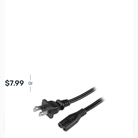
SKU:
CB707789
Availability:
In stock
Pay Over Time with Orders Over $50.00. Learn
$7.99
Or
More
SAVE $2.00
Regular Price: $9.99
Add to Cart