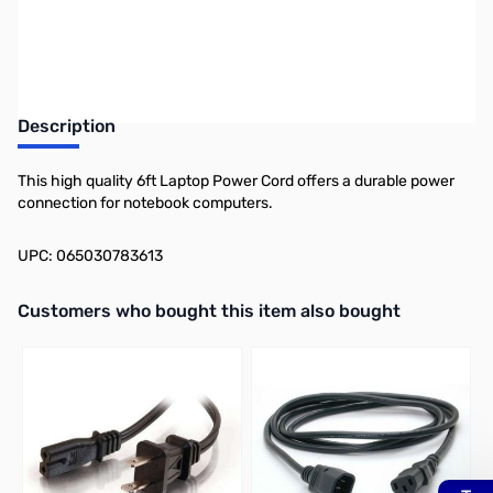
Earn 7 Reward Points
Description
This high quality 6ft Laptop Power Cord offers a durable power
connection for notebook computers.
UPC: 065030783613
Interactive carousel showing related products. Use navigation butto
Customers who bought this item also bought