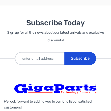
Subscribe Today
Sign up for all the news about our latest arrivals and exclusive
discounts!
Subscribe
We look forward to adding you to our long list of satisfied
customers!