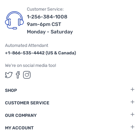
Customer Service:
1-256-384-1008
9am-6pm CST
Monday - Saturday
Automated Attendant
+1-866-535-4442 (US & Canada)
We're on social media too!
Follow us on Twitter
Follow us on Facebook
Follow us on Instagram
SHOP
CUSTOMER SERVICE
OUR COMPANY
MY ACCOUNT