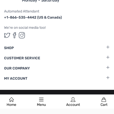
Monday - Saturday
Automated Attendant
+1-866-535-4442 (US & Canada)
We're on social media too!
Follow us on Twitter
Follow us on Facebook
Follow us on Instagram
SHOP
CUSTOMER SERVICE
OUR COMPANY
MY ACCOUNT
Terms & Conditions
|
Privacy Policy
Home
Menu
Account
Cart