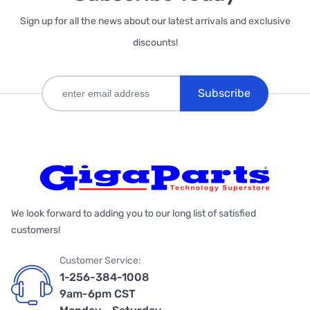
Sign up for all the news about our latest arrivals and exclusive
discounts!
Subscribe
We look forward to adding you to our long list of satisfied
customers!
Customer Service:
1-256-384-1008
9am-6pm CST