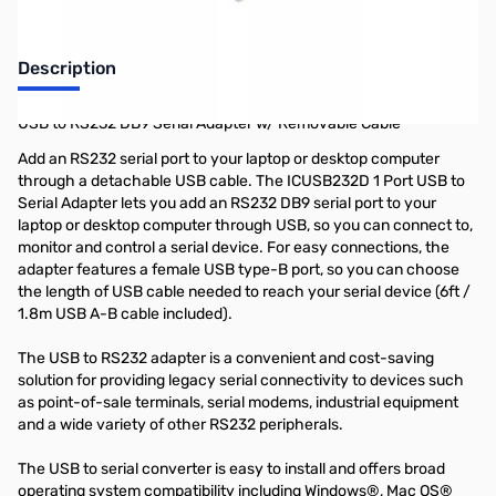
Description
USB to RS232 DB9 Serial Adapter w/ Removable Cable
Add an RS232 serial port to your laptop or desktop computer
through a detachable USB cable. The ICUSB232D 1 Port USB to
Serial Adapter lets you add an RS232 DB9 serial port to your
laptop or desktop computer through USB, so you can connect to,
monitor and control a serial device. For easy connections, the
adapter features a female USB type-B port, so you can choose
the length of USB cable needed to reach your serial device (6ft /
1.8m USB A-B cable included).
The USB to RS232 adapter is a convenient and cost-saving
solution for providing legacy serial connectivity to devices such
as point-of-sale terminals, serial modems, industrial equipment
and a wide variety of other RS232 peripherals.
The USB to serial converter is easy to install and offers broad
operating system compatibility including Windows®, Mac OS®