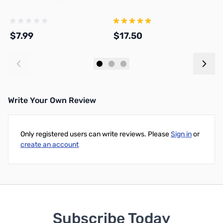
$7.99
$17.50
$
Add to Cart
Add to Cart
Write Your Own Review
Only registered users can write reviews. Please
Sign in
or
create an account
Subscribe Today