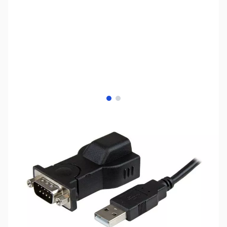
View larger image
View larger image
SKU:
CB73083
Availability:
Out of stock
No longer available.