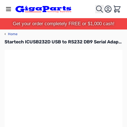
Skip to Content
Cart
Get your order completely FREE or $1,000 cash!
‹
Home
Startech ICUSB232D USB to RS232 DB9 Serial Adapter with Removable Cable