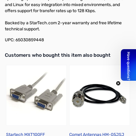
and Linux for easy integration into mixed environments, and
offers support for transfer rates up to 128 Kbps.
Backed by a StarTech.com 2-year warranty and free lifetime
technical support.
UPC: 65030859448
Interactive carousel showing related products. Use navigation butto
Customers who bought this item also bought
Startech MXT100FF
Comet Antennas HM-05JSJ
C