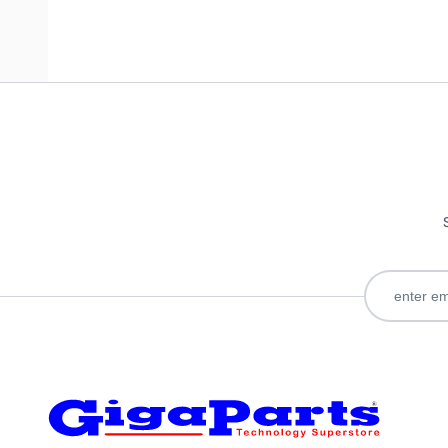
Only registered users can write reviews. Please
Sign in
or
c