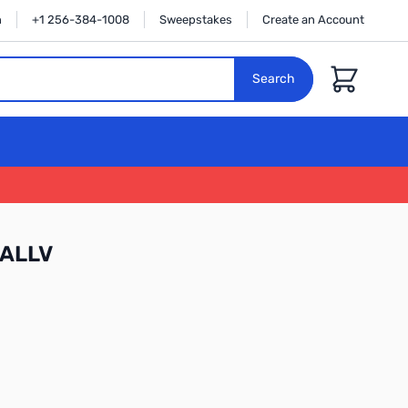
n
+1 256-384-1008
Sweepstakes
Create an Account
Cart
Search
WALLV