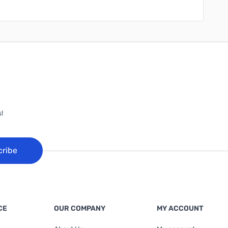
!
cribe
CE
OUR COMPANY
MY ACCOUNT