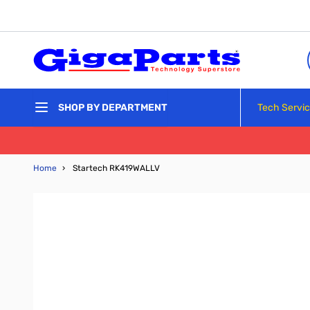
Skip to Content
Tech Servi
SHOP BY DEPARTMENT
Home
›
Startech RK419WALLV