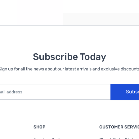
reate an account
Subscribe Today
Sign up for all the news about our latest arrivals and exclusive discounts
Subs
SHOP
CUSTOMER SERVI