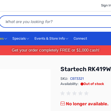
Sign I
Search
ces
Specials
Events & Store Info
Connect
Get your order completely FREE or $1,000 cash!
Startech RK419
SKU:
CB73321
Availability:
Out of stock
No longer available.