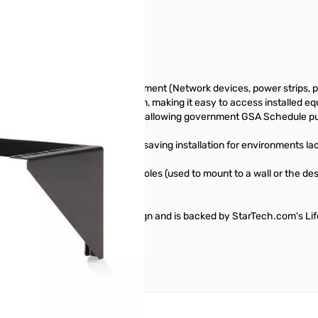
LLV
orage solution, allowing equipment (Network devices, power strips, pat
r a desk for horizontal installation, making it easy to access installe
eral Trade Agreements Act (TAA), allowing government GSA Schedule p
wallmount bracket offers space-saving installation for environments lack
. drywall), the bracket mounting holes (used to mount to a wall or the de
ket features a sturdy steel design and is backed by StarTech.com's Li