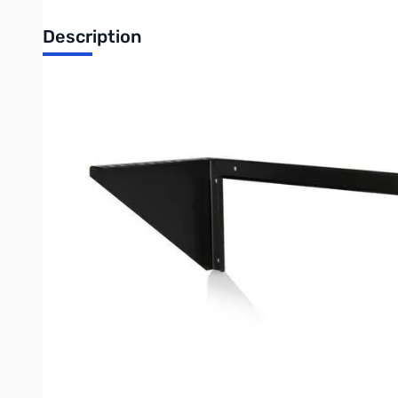
Description
Startech 4U 19in Vertical Wall Mount Rack Bracket - RK419WA
The RK419WALLV 4U Wallmount Rack Bracket offers a versatile st
save space. Alternatively, the 4U bracket can be installed unde
compliant product adheres to the requirements of the US Fed
Perfect for SoHo (small office, home office) environments, the 
Suitable for mounting on virtually any wall/ceiling surface (e.g
standard construction framework.
Constructed to EIA-310 19in rack standards, the wallmount brac
Write Your Own Review