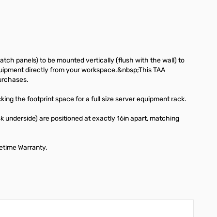
ch panels) to be mounted vertically (flush with the wall) to
d equipment directly from your workspace.&nbsp;This TAA
urchases.
ing the footprint space for a full size server equipment rack.
sk underside) are positioned at exactly 16in apart, matching
fetime Warranty.