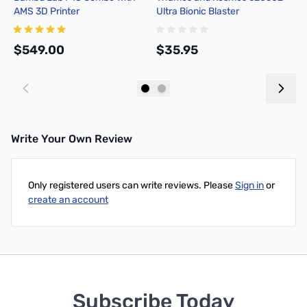
AMS 3D Printer
Ultra Bionic Blaster
-
3
S
$549.00
$35.95
$
Add to Cart
Add to Cart
Write Your Own Review
Only registered users can write reviews. Please
Sign in
or
create an account
Subscribe Today