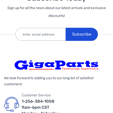
Sign up for all the news about our latest arrivals and exclusive
discounts!
Subscribe
We look forward to adding you to our long list of satisfied
customers!
Customer Service:
1-256-384-1008
9am-6pm CST