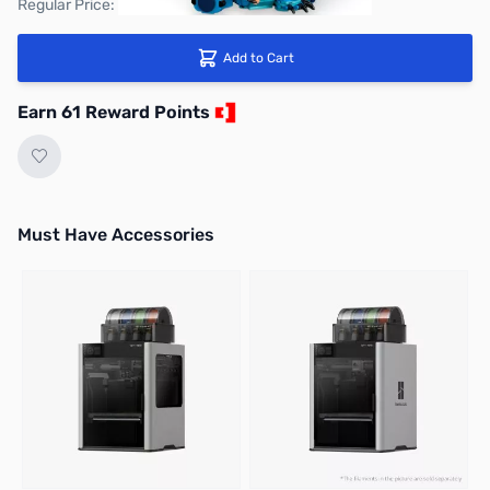
Regular Price: $67.99
Add to Cart
Earn 61 Reward Points
Must Have Accessories
Press to skip carousel