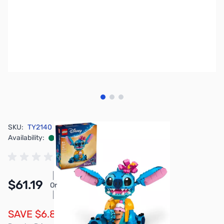
View larger image
View larger image
View larger image
SKU:
TY2140
Availability:
In stock
$61.19
Or
As low as $2.83/mo*
SAVE $6.80