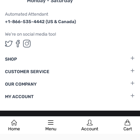
Monday - Saturday
Automated Attendant
+1-866-535-4442 (US & Canada)
We're on social media too!
Follow us on Twitter
Follow us on Facebook
Follow us on Instagram
SHOP
CUSTOMER SERVICE
OUR COMPANY
MY ACCOUNT
Terms & Conditions
|
Privacy Policy
Home
Menu
Account
Cart