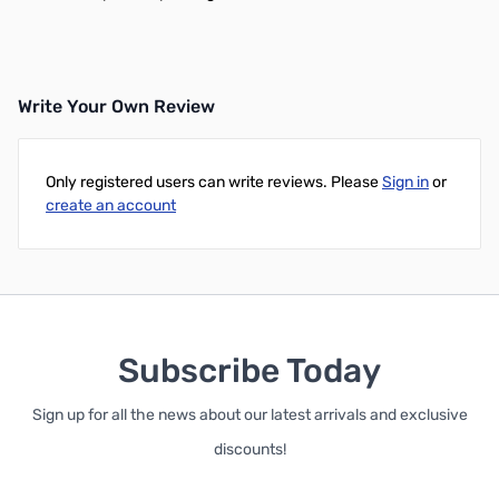
Write Your Own Review
Only registered users can write reviews. Please
Sign in
or
create an account
Subscribe Today
Sign up for all the news about our latest arrivals and exclusive
discounts!