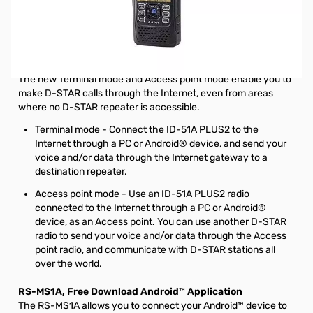
Store Demo Icom ID-51A PLUS2 VHF/UHF D-STAR HT
S/N:81001028. This was out Las Vegas Store Showroom
unit. Only item missing is the belt clip from the unit.
Extend D-STAR coverage
The new Terminal mode and Access point mode enable you to
make D-STAR calls through the Internet, even from areas
where no D-STAR repeater is accessible.
Terminal mode - Connect the ID-51A PLUS2 to the
Internet through a PC or Android® device, and send your
voice and/or data through the Internet gateway to a
destination repeater.
Access point mode - Use an ID-51A PLUS2 radio
connected to the Internet through a PC or Android®
device, as an Access point. You can use another D-STAR
radio to send your voice and/or data through the Access
point radio, and communicate with D-STAR stations all
over the world.
RS-MS1A, Free Download Android™ Application
The RS-MS1A allows you to connect your Android™ device to