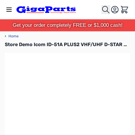
Skip to Content
Cart
Get your order completely FREE or $1,000 cash!
‹
Home
Store Demo Icom ID-51A PLUS2 VHF/UHF D-STAR HT S/N:81001028