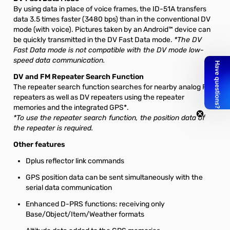
By using data in place of voice frames, the ID-51A transfers
data 3.5 times faster (3480 bps) than in the conventional DV
mode (with voice). Pictures taken by an Android™ device can
be quickly transmitted in the DV Fast Data mode.
*The DV
Fast Data mode is not compatible with the DV mode low-
speed data communication.
DV and FM Repeater Search Function
The repeater search function searches for nearby analog FM
repeaters as well as DV repeaters using the repeater
memories and the integrated GPS*.
*To use the repeater search function, the position data of
the repeater is required.
Other features
Dplus reflector link commands
GPS position data can be sent simultaneously with the
serial data communication
Enhanced D-PRS functions: receiving only
Base/Object/Item/Weather formats