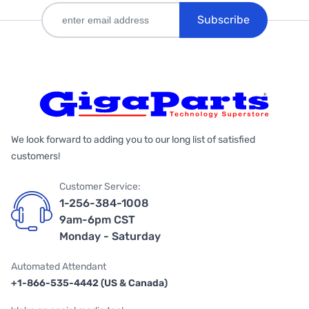
Subscribe
We look forward to adding you to our long list of satisfied
customers!
Customer Service:
1-256-384-1008
9am-6pm CST
Monday - Saturday
Automated Attendant
+1-866-535-4442 (US & Canada)