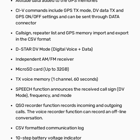
Altitude data added to the GPS memories
CI-V commands include GPS TX mode, DV data TX and
GPS ON/OFF settings and can be sent through DATA
connector
Callsign, repeater list and GPS memory import and export
in the CSV format
D-STAR DV Mode (Digital Voice + Data)
Independent AM/FM receiver
MicroSD card (Up to 32GB)
TX voice memory (1 channel, 60 seconds)
SPEECH function announces the received call sign (DV
Mode), frequency, and mode
QSO recorder function records incoming and outgoing
calls. The voice recorder function can record an off-line
conversation.
CSV formatted communication log
10-step battery voltage indicator