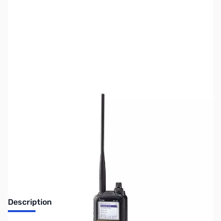
SKU:
ZUS-4187
Availability:
Out of stock
Sold Out!
Description