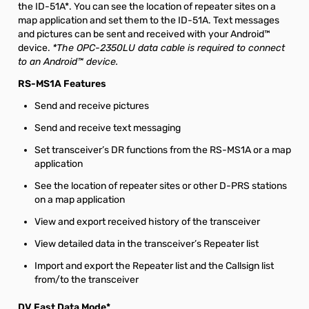
the ID-51A*. You can see the location of repeater sites on a
map application and set them to the ID-51A. Text messages
and pictures can be sent and received with your Android™
device.
*The OPC-2350LU data cable is required to connect
to an Android™ device.
RS-MS1A Features
Send and receive pictures
Send and receive text messaging
Set transceiver’s DR functions from the RS-MS1A or a map
application
See the location of repeater sites or other D-PRS stations
on a map application
View and export received history of the transceiver
View detailed data in the transceiver’s Repeater list
Import and export the Repeater list and the Callsign list
from/to the transceiver
DV Fast Data Mode*