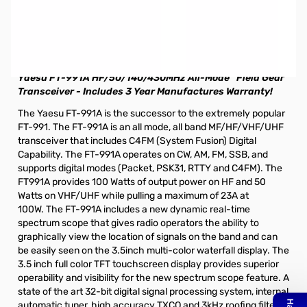
Store Demo Yaesu FT-991A HF/50/144/430 All-Mode
Compact Base Station S/N:7C060023. Radio was the Las
Vegas Store Demo unit and includes all accessories that
are standard.
Yaesu FT-991A HF/50/140/430MHz All-Mode “Field
Gear”
Transceiver - Includes 3 Year Manufactures Warranty!
The Yaesu FT-991A is the successor to the extremely popular
FT-991. The FT-991A is an all mode, all band MF/HF/VHF/UHF
transceiver that includes C4FM (System Fusion) Digital
Capability. The FT-991A operates on CW, AM, FM, SSB, and
supports digital modes (Packet, PSK31, RTTY and C4FM). The
FT991A provides 100 Watts of output power on HF and 50
Watts on VHF/UHF while pulling a maximum of 23A at
100W. The FT-991A includes a new dynamic real-time
spectrum scope that gives radio operators the ability to
graphically view the location of signals on the band and can
be easily seen on the 3.5inch multi-color waterfall display. The
3.5 inch full color TFT touchscreen display provides superior
operability and visibility for the new spectrum scope feature. A
state of the art 32-bit digital signal processing system, internal
automatic tuner, high accuracy TXCO and 3kHz roofing filter