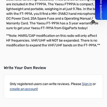
are included in the FT991A. The Yaesu FT991A is compact,
lightweight and portable, weighing in at just 9.7lbs. In the box
with the FT-991A, you'll find a MH-31A8J hand microphone,
DC Power Cord, 25A Spare Fuse and a Operating Manual /
Warranty Card. The Yaesu FT-991A has a 3 year warranty. Be
sure to get your Yaesu FT-991A from GigaParts today!
**Note: MARS/CAP modification on this radio will only affect
HF frequencies. VHF/UHF will NOT be expanded. There is no
modification to expand the VHF/UHF bands on the FT-991A.**
Write Your Own Review
Only registered users can write reviews. Please
Sign in
or
create an account