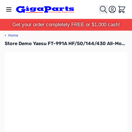
Skip to Content
Cart
Get your order completely FREE or $1,000 cash!
‹
Home
Store Demo Yaesu FT-991A HF/50/144/430 All-Mode Compact Base Station S/N:7C060023