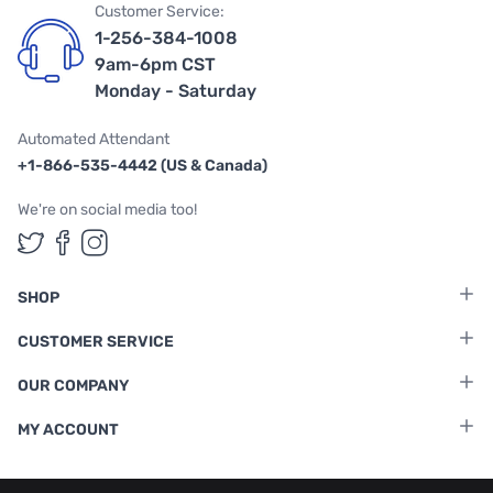
Customer Service:
1-256-384-1008
9am-6pm CST
Monday - Saturday
Automated Attendant
+1-866-535-4442 (US & Canada)
We're on social media too!
Follow us on Twitter
Follow us on Facebook
Follow us on Instagram
SHOP
CUSTOMER SERVICE
OUR COMPANY
MY ACCOUNT