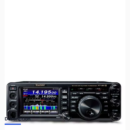
SKU:
ZUS-3463
Availability:
Out of stock
Sold Out!
Description