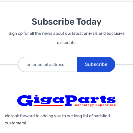
Subscribe Today
Sign up for all the news about our latest arrivals and exclusive
discounts!
Subscribe
We look forward to adding you to our long list of satisfied
customers!