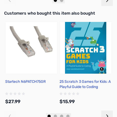
Add to Cart
Add to Cart
Interactive carousel showing related products. Use navigation butto
Customers who bought this item also bought
Startech N6PATCH75GR
25 Scratch 3 Games for Kids: A
S
Playful Guide to Coding
P
$27.99
$15.99
$