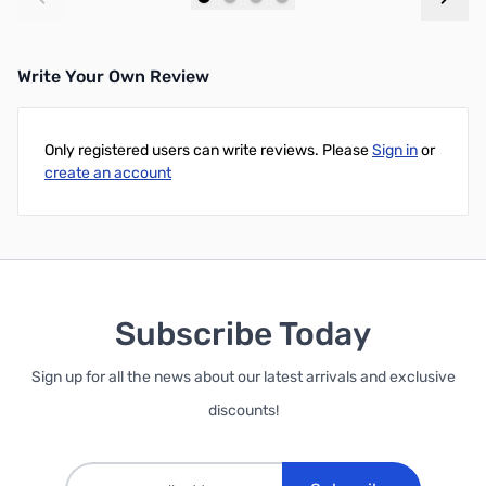
Add to Cart
Add to Cart
Write Your Own Review
Only registered users can write reviews. Please
Sign in
or
create an account
Subscribe Today
Sign up for all the news about our latest arrivals and exclusive
discounts!