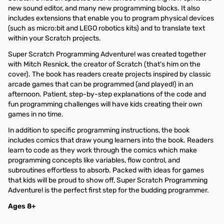
new sound editor, and many new programming blocks. It also
includes extensions that enable you to program physical devices
(such as micro:bit and LEGO robotics kits) and to translate text
within your Scratch projects.
Super Scratch Programming Adventure! was created together
with Mitch Resnick, the creator of Scratch (that's him on the
cover). The book has readers create projects inspired by classic
arcade games that can be programmed (and played!) in an
afternoon. Patient, step-by-step explanations of the code and
fun programming challenges will have kids creating their own
games in no time.
In addition to specific programming instructions, the book
includes comics that draw young learners into the book. Readers
learn to code as they work through the comics which make
programming concepts like variables, flow control, and
subroutines effortless to absorb. Packed with ideas for games
that kids will be proud to show off, Super Scratch Programming
Adventure! is the perfect first step for the budding programmer.
Ages 8+