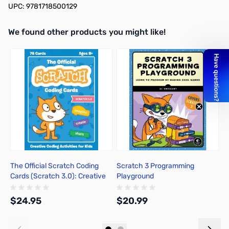
UPC: 9781718500129
We found other products you might like!
Press to skip carousel
The Official Scratch Coding
Scratch 3 Programming
T
Cards (Scratch 3.0): Creative
Playground
I
Coding Activities for Kids
B
a
$24.95
$20.99
$