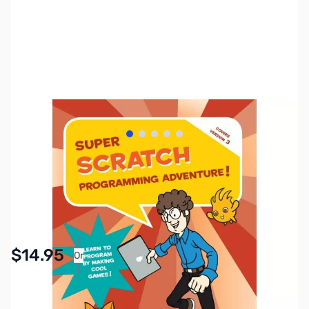
View larger image
View larger image
View larger image
View larger image
View larger image
SKU:
ZZZ2026
Availability:
In stock
Pay Over Time with Orders Over $50.00. Learn
$14.95
Or
More
SAVE $5.00