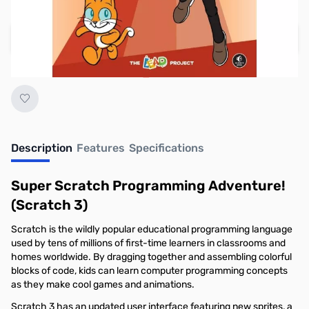
Regular Price: $19.95
Add to Cart
Earn 14 Reward Points
Description
Features
Specifications
Super Scratch Programming Adventure!
(Scratch 3)
Scratch is the wildly popular ­educational programming language
used by ­tens of millions of first-time learners in classrooms and
homes worldwide. By dragging ­together and assembling colorful
blocks of code, kids can learn computer programming concepts
as they make cool games and animations.
Scratch 3 has an updated user interface featuring new sprites, a