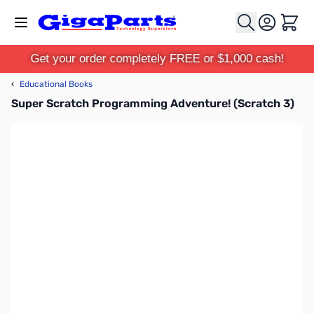
Skip to Content
Cart
Get your order completely FREE or $1,000 cash!
‹
Educational Books
Super Scratch Programming Adventure! (Scratch 3)