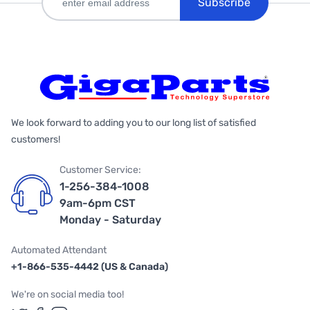
Subscribe
We look forward to adding you to our long list of satisfied
customers!
Customer Service:
1-256-384-1008
9am-6pm CST
Monday - Saturday
Automated Attendant
+1-866-535-4442 (US & Canada)
We're on social media too!