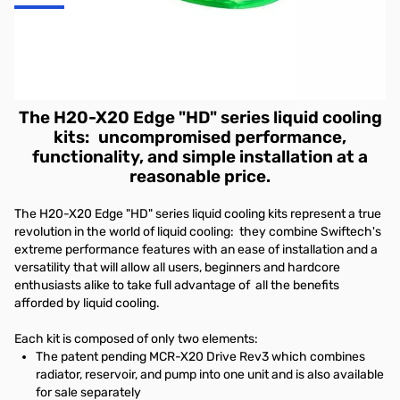
Swiftech H2O-X20 Edge HD Series Liquid Cooling Kit - Includes:
MCR-X20 Drive Rev3 which combines radiator, reservoir, and
pump into one unit and is also available for sale seperately AND
The all new Apogee HD Waterblock
The H20-X20 Edge "HD" series liquid cooling
kits
:
uncompromised performance,
functionality, and simple installation at a
reasonable price.
The H20-X20 Edge "HD" series liquid cooling kits represent a true
revolution in the world of liquid cooling: they combine Swiftech's
extreme performance features with an ease of installation and a
versatility that will allow all users, beginners and hardcore
enthusiasts alike to take full advantage of all the benefits
afforded by liquid cooling.
Each kit is composed of only two elements:
The patent pending
MCR-X20 Drive Rev3
which combines
radiator, reservoir, and pump into one unit and is also available
for sale separately