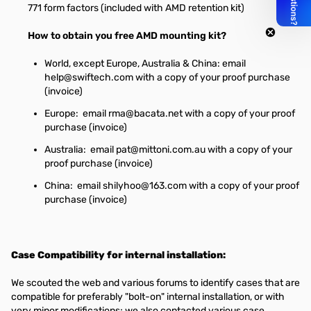
771 form factors (included with AMD retention kit)
How to obtain you free AMD mounting kit?
World, except Europe, Australia & China: email
help@swiftech.com
with a copy of your proof purchase
(invoice)
Europe: email
rma@bacata.net
with a copy of your proof
purchase (invoice)
Australia: email
pat@mittoni.com.au
with a copy of your
proof purchase (invoice)
China: email
shilyhoo@163.com
with a copy of your proof
purchase (invoice)
Case Compatibility for internal installation:
We scouted the web and various forums to identify cases that are
compatible for preferably "bolt-on" internal installation, or with
very minor modifications; we also contacted various case