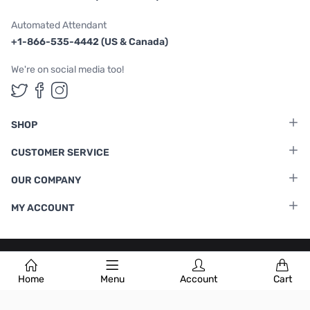
Automated Attendant
+1-866-535-4442 (US & Canada)
We're on social media too!
Follow us on Twitter
Follow us on Facebook
Follow us on Instagram
SHOP
CUSTOMER SERVICE
OUR COMPANY
MY ACCOUNT
Terms & Conditions
|
Privacy Policy
Home
Menu
Account
Cart