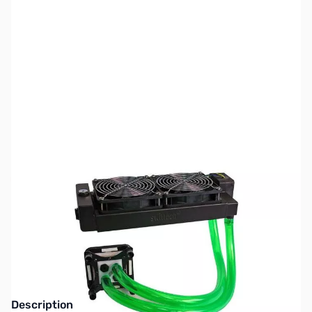
SKU:
FN0348
Availability:
Out of stock
Discontinued. Replaced by Swiftech Drive
x2 Series
Description