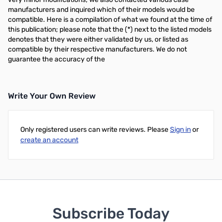
manufacturers and inquired which of their models would be
compatible. Here is a compilation of what we found at the time of
this publication; please note that the (*) next to the listed models
denotes that they were either validated by us, or listed as
compatible by their respective manufacturers. We do not
guarantee the accuracy of the
Write Your Own Review
Only registered users can write reviews. Please
Sign in
or
create an account
Subscribe Today