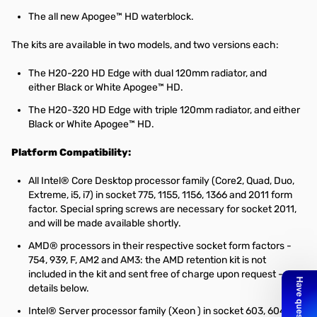
The all new
Apogee™ HD
waterblock.
The kits are available in two models, and two versions each:
The H20-220 HD Edge with dual 120mm radiator, and
either Black or White Apogee™ HD.
The H20-320 HD Edge with triple 120mm radiator, and either
Black or White Apogee™ HD.
Platform Compatibility:
All Intel® Core Desktop processor family (Core2, Quad, Duo,
Extreme, i5, i7) in socket 775, 1155, 1156, 1366 and 2011 form
factor. Special spring screws are necessary for socket 2011,
and will be made available shortly.
AMD® processors in their respective socket form factors -
754, 939, F, AM2 and AM3: the AMD retention kit is not
included in the kit and sent free of charge upon request - see
details below.
Intel® Server processor family (Xeon ) in socket 603, 604 and