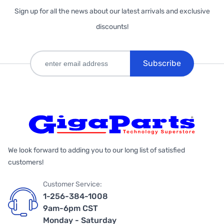
Sign up for all the news about our latest arrivals and exclusive
discounts!
Subscribe
We look forward to adding you to our long list of satisfied
customers!
Customer Service:
1-256-384-1008
9am-6pm CST
Monday - Saturday