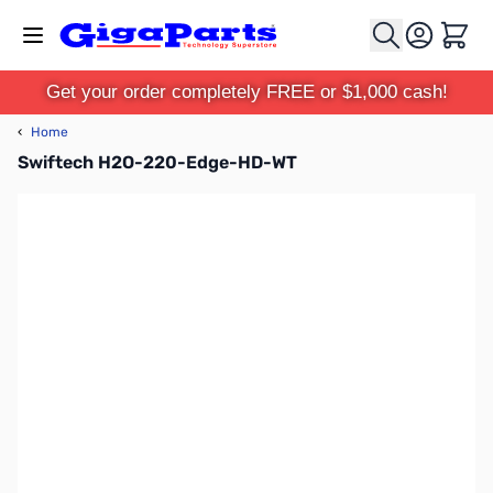
Skip to Content
Cart
Get your order completely FREE or $1,000 cash!
‹
Home
Swiftech H2O-220-Edge-HD-WT