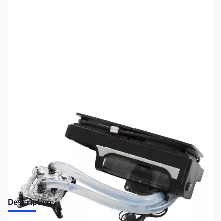
SKU:
FN0500-USED
Availability:
Out of stock
SOLD!
Description