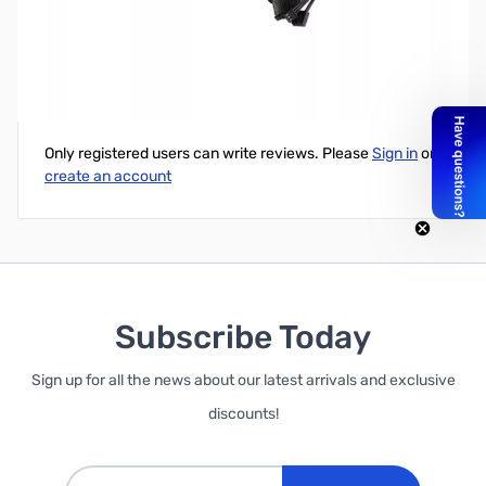
Swiftech H220x2 AIO Liquid Cooling Kit - Used
Write Your Own Review
Only registered users can write reviews. Please
Sign in
or
create an account
Subscribe Today
Sign up for all the news about our latest arrivals and exclusive
discounts!