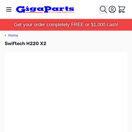
Skip to Content
Cart
Get your order completely FREE or $1,000 cash!
‹
Home
Swiftech H220 X2