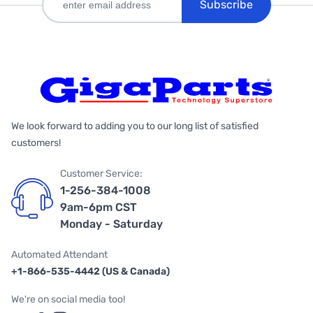
Subscribe
We look forward to adding you to our long list of satisfied
customers!
Customer Service:
1-256-384-1008
9am-6pm CST
Monday - Saturday
Automated Attendant
+1-866-535-4442 (US & Canada)
We're on social media too!