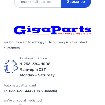
Subscribe
We look forward to adding you to our long list of satisfied
customers!
Customer Service:
1-256-384-1008
9am-6pm CST
Monday - Saturday
Automated Attendant
+1-866-535-4442 (US & Canada)
We're on social media too!