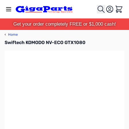
Skip to Content
Cart
Get your order completely FREE or $1,000 cash!
‹
Home
Swiftech KOMODO NV-ECO GTX1080