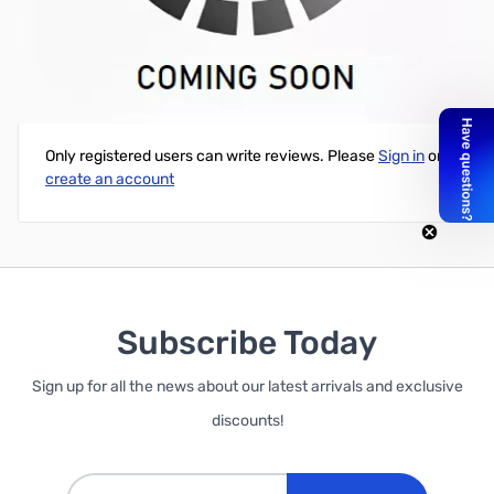
Swiftech Komodo NV-ECO GTX 1080 and GTX 1070 Waterblock
Write Your Own Review
Only registered users can write reviews. Please
Sign in
or
create an account
Subscribe Today
Sign up for all the news about our latest arrivals and exclusive
discounts!