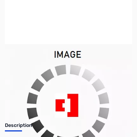
SKU:
FN0532
Availability:
Out of stock
No Longer Available
Description