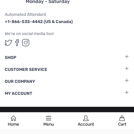
Monday - Saturday
Automated Attendant
+1-866-535-4442 (US & Canada)
We're on social media too!
Follow us on Twitter
Follow us on Facebook
Follow us on Instagram
SHOP
CUSTOMER SERVICE
OUR COMPANY
MY ACCOUNT
Terms & Conditions
|
Privacy Policy
Home
Menu
Account
Cart