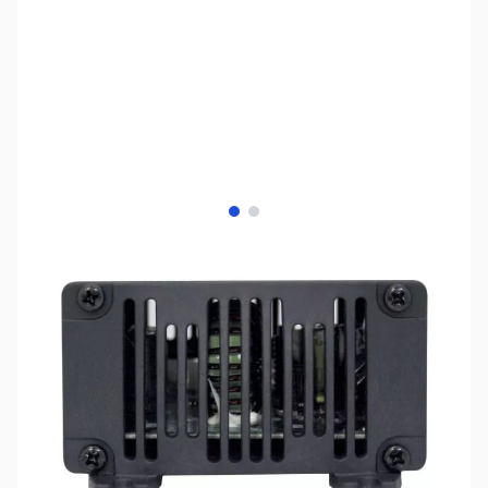
View larger image
View larger image
SKU:
ZSX-SDC-12
Availability:
Out of stock
No longer available.