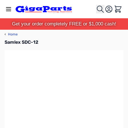
Skip to Content
Cart
Get your order completely FREE or $1,000 cash!
‹
Home
Samlex SDC-12