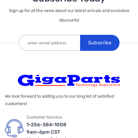
Sign up for all the news about our latest arrivals and exclusive
discounts!
Subscribe
We look forward to adding you to our long list of satisfied
customers!
Customer Service:
1-256-384-1008
9am-6pm CST