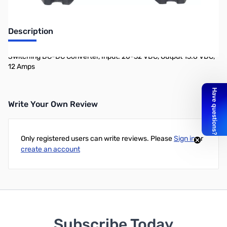
Description
Switching DC-DC Converter, Input: 20-32 VDC, Output 13.8 VDC,
12 Amps
Write Your Own Review
Only registered users can write reviews. Please
Sign in
or
create an account
Subscribe Today