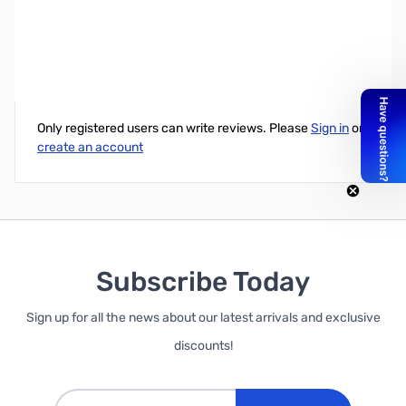
Synology DiskStation 2-Bay NAS for Business
Write Your Own Review
Only registered users can write reviews. Please
Sign in
or
create an account
Subscribe Today
Sign up for all the news about our latest arrivals and exclusive
discounts!