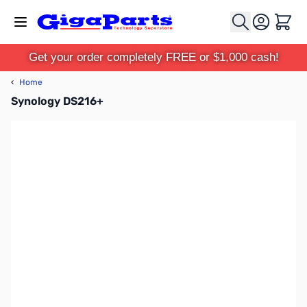
Skip to Content
Cart
Get your order completely FREE or $1,000 cash!
‹
Home
Synology DS216+