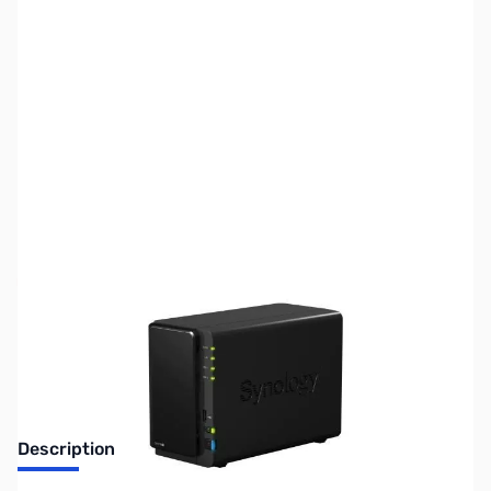
SKU:
NH0300
Availability:
Out of stock
Discontinued. No Longer Available
Description