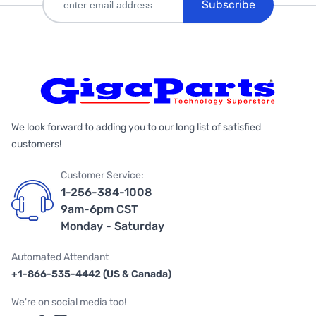
Subscribe
We look forward to adding you to our long list of satisfied
customers!
Customer Service:
1-256-384-1008
9am-6pm CST
Monday - Saturday
Automated Attendant
+1-866-535-4442 (US & Canada)
We're on social media too!