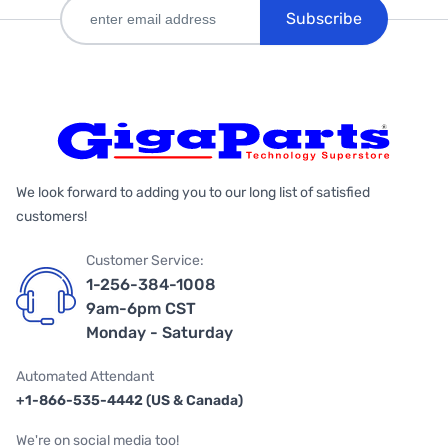
Subscribe
We look forward to adding you to our long list of satisfied
customers!
Customer Service:
1-256-384-1008
9am-6pm CST
Monday - Saturday
Automated Attendant
+1-866-535-4442 (US & Canada)
We're on social media too!