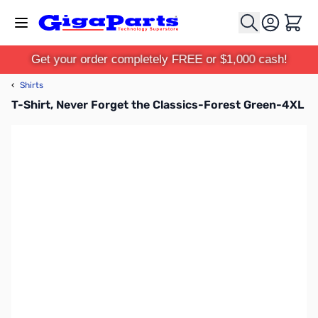
Skip to Content
Cart
Get your order completely FREE or $1,000 cash!
‹
Shirts
T-Shirt, Never Forget the Classics-Forest Green-4XL