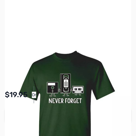
SKU:
TS0003-GRN-4XL
Color:
Forest Green
Size:
4XL
Availability:
In stock
Pay Over Time with Orders Over $50.00. Learn
$19.95
Or
More
Add to Cart
Earn 19 Reward Points