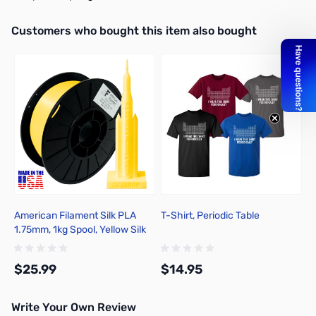
Interactive carousel showing related products. Use navigation butto
Customers who bought this item also bought
American Filament Silk PLA
T-Shirt, Periodic Table
1.75mm, 1kg Spool, Yellow Silk
$25.99
$14.95
Write Your Own Review