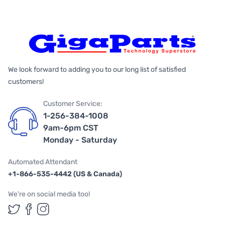
We look forward to adding you to our long list of satisfied
customers!
Customer Service:
1-256-384-1008
9am-6pm CST
Monday - Saturday
Automated Attendant
+1-866-535-4442 (US & Canada)
We're on social media too!
Follow us on Twitter
Follow us on Facebook
Follow us on Instagram