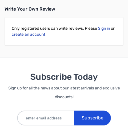
Write Your Own Review
Only registered users can write reviews. Please
Sign in
or
create an account
Subscribe Today
Sign up for all the news about our latest arrivals and exclusive
discounts!
Subscribe