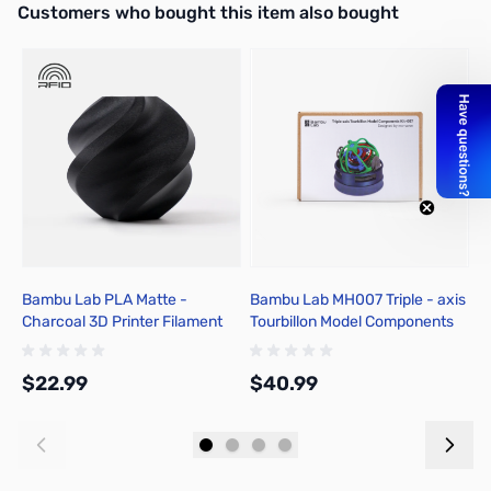
Interactive carousel showing related products. Use navigation butto
Customers who bought this item also bought
Bambu Lab PLA Matte -
Bambu Lab MH007 Triple - axis
B
Charcoal 3D Printer Filament
Tourbillon Model Components
N
1.75mm 1kg Spool - A01-K01-
Kit
1
1.75-1000-SPL-US
1
$22.99
$40.99
$
Add to Cart
Add to Cart