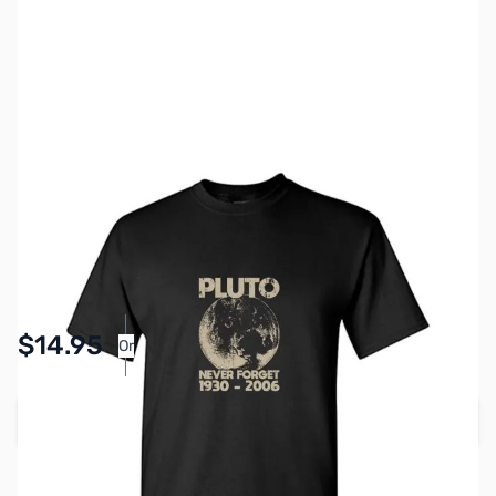
SKU:
TS0002-BLK-2XL
Color:
Black
Size:
2XL
Availability:
In stock
Pay Over Time with Orders Over $50.00. Learn
$14.95
Or
More
Add to Cart
Earn 14 Reward Points