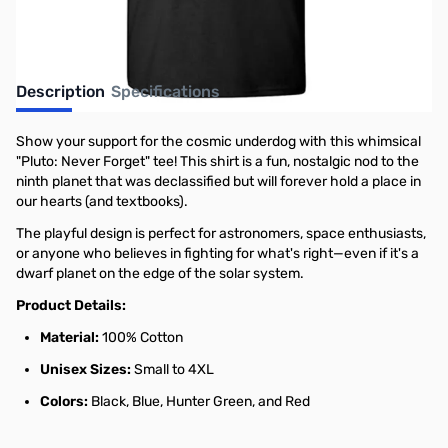
Description
Specifications
Show your support for the cosmic underdog with this whimsical
"Pluto: Never Forget" tee! This shirt is a fun, nostalgic nod to the
ninth planet that was declassified but will forever hold a place in
our hearts (and textbooks).
The playful design is perfect for astronomers, space enthusiasts,
or anyone who believes in fighting for what's right—even if it's a
dwarf planet on the edge of the solar system.
Product Details:
Material:
100% Cotton
Unisex Sizes:
Small to 4XL
Colors:
Black, Blue, Hunter Green, and Red