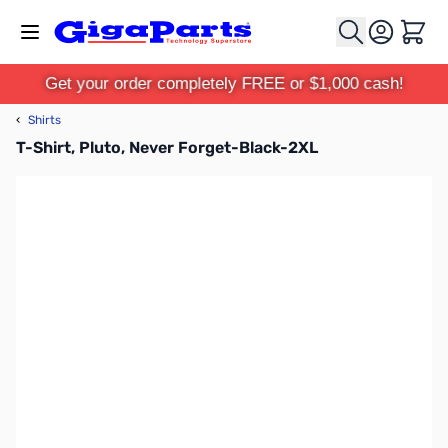
Skip to Content
Cart
Get your order completely FREE or $1,000 cash!
‹
Shirts
T-Shirt, Pluto, Never Forget-Black-2XL