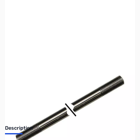
SKU:
ZWE-305-10
Availability:
Out of stock
No longer available.
Description