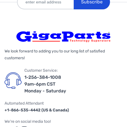
Subscribe
We look forward to adding you to our long list of satisfied
customers!
Customer Service:
1-256-384-1008
9am-6pm CST
Monday - Saturday
Automated Attendant
+1-866-535-4442 (US & Canada)
We're on social media too!