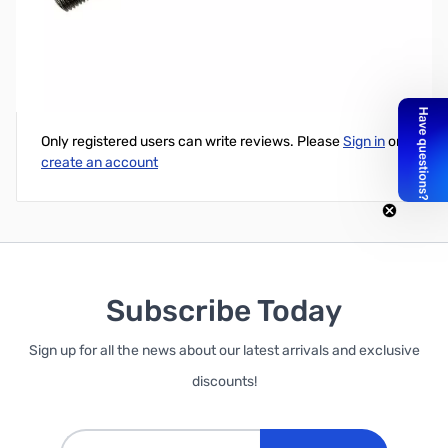
T2000/T5000 Replacement 10 Stainless Steel Shaft
Write Your Own Review
Only registered users can write reviews. Please
Sign in
or
create an account
Subscribe Today
Sign up for all the news about our latest arrivals and exclusive
discounts!