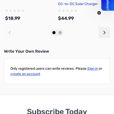
DC-to-DC Solar Charger
Controller for Bioenno 12V
LiFePO4 Batteries
$18.99
$44.99
$
Add to Cart
Add to Cart
Write Your Own Review
Only registered users can write reviews. Please
Sign in
or
create an account
Subscribe Today