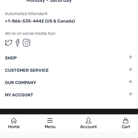
Monday - Saturday
Automated Attendant
+1-866-535-4442 (US & Canada)
We're on social media too!
Follow us on Twitter
Follow us on Facebook
Follow us on Instagram
SHOP
CUSTOMER SERVICE
OUR COMPANY
MY ACCOUNT
Terms & Conditions
|
Privacy Policy
Home
Menu
Account
Cart