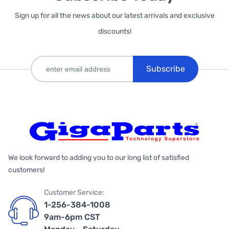
Sign up for all the news about our latest arrivals and exclusive
discounts!
Subscribe
We look forward to adding you to our long list of satisfied
customers!
Customer Service:
1-256-384-1008
9am-6pm CST