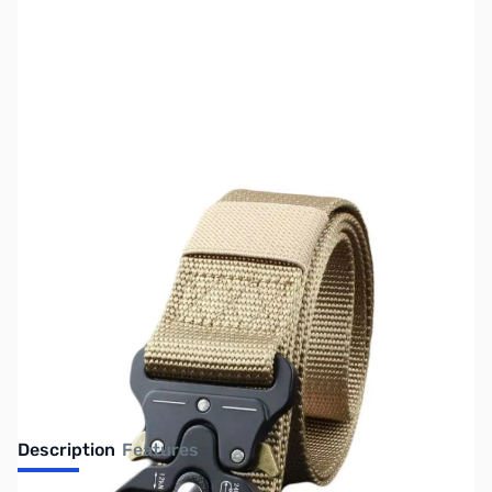
SKU:
ZGP-DH-540-TN
Availability:
Out of stock
No longer available.
Description
Features