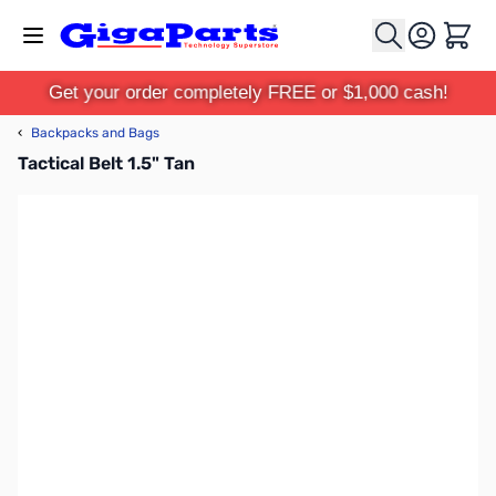
Skip to Content
Cart
Get your order completely FREE or $1,000 cash!
‹
Backpacks and Bags
Tactical Belt 1.5" Tan