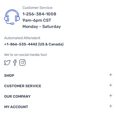
Customer Service:
1-256-384-1008
9am-6pm CST
Monday - Saturday
Automated Attendant
+1-866-535-4442 (US & Canada)
We're on social media too!
Follow us on Twitter
Follow us on Facebook
Follow us on Instagram
SHOP
CUSTOMER SERVICE
OUR COMPANY
MY ACCOUNT