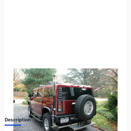
SKU:
ZTH-400A-HP
Availability:
Out of stock
No longer available.
Description