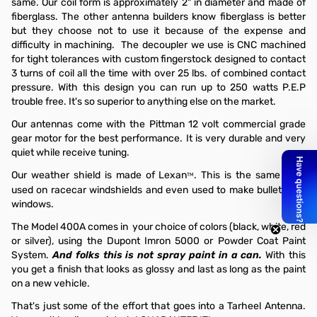
same. Our coil form is approximately 2" in diameter and made of
fiberglass. The other antenna builders know fiberglass is better
but they choose not to use it because of the expense and
difficulty in machining. The decoupler we use is CNC machined
for tight tolerances with custom fingerstock designed to contact
3 turns of coil all the time with over 25 lbs. of combined contact
pressure. With this design you can run up to 250 watts P.E.P
trouble free. It's so superior to anything else on the market.
Our antennas come with the Pittman 12 volt commercial grade
gear motor for the best performance. It is very durable and very
quiet while receive tuning.
Our weather shield is made of Lexan
. This is the same stuff
TM
used on racecar windshields and even used to make bulletproof
windows.
The Model 400A comes in your choice of colors (black, white, red
or silver), using the Dupont Imron 5000 or Powder Coat Paint
System.
And folks this is not spray paint in a can.
With this
you get a finish that looks as glossy and last as long as the paint
on a new vehicle.
That's just some of the effort that goes into a Tarheel Antenna.