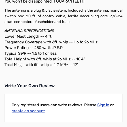
You won't be disappointed, I GUARANTEE IT!
The antenna is a plug & play system. Included is the antenna. manual
switch box, 20 ft. of control cable, ferrite decoupling core, 3/8-24
stud, connectors, fuseholder and fuse.
ANTENNA SPECIFICATIONS
Lower Mast Length -- 4 ft.
Frequency Coverage with 6ft. whip -- 1.6 to 26 MHz
Power Rating -- 250 watts P.E.P.
Typical SWR -- 1.5 to 1 or less
Total Height with 6ft. whip at 26 MHz -- 10'4"
Total Height with 6ft. whip at 1.7 MHz -- 12'
Write Your Own Review
Only registered users can write reviews. Please
Sign in
or
create an account