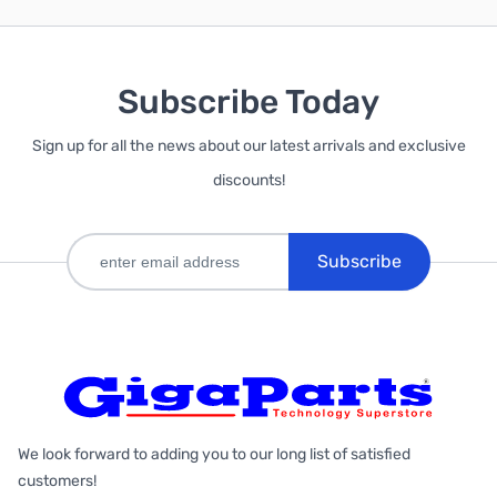
Subscribe Today
Sign up for all the news about our latest arrivals and exclusive
discounts!
Subscribe
We look forward to adding you to our long list of satisfied
customers!