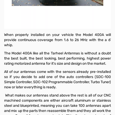
Tarheel 1.6-26MHz Screwdriver Antenna, 250W
Don't forget to look for the appropriate automatic screwdriver
antenna tuner from TurboTuner! Proudly made in the USA, the
TurboTuner comes in three models:
ITT-1
for Icoms.
KTT-1
for
Kenwoods,
ZTE-YTT-1
for Yaesu.
When properly installed on your vehicle the Model 400A will
provide continuous coverage from 1.6 to 26 MHz with the a 6'
whip.
The Model 400A like all the Tarheel Antennas is without a doubt
the best built, the best looking, best performing, highest power
rating motorized antenna for it's size and design on the market.
All of our antennas come with the sensors already pre-installed
so if you decide to add one of the auto controllers (SDC-100
Simple Controller, SDC-102 Programmable Controller, Turbo Tuner)
now or later everything is ready.
What makes our antennas stand above the rest is all of our CNC
machined components are either aircraft aluminum or stainless
steel and blueprinted, meaning you can take 100 antennas apart
and mix up the parts then reassemble them and they all work the