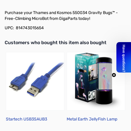
Purchase your Thames and Kosmos 550034 Gravity Bugs™ -
Free-Climbing MicroBot from GigaParts today!
UPC: 814743015654
Interactive carousel showing related products. Use navigation butto
Customers who bought this item also bought
Startech USB3SAUB3
Metal Earth JellyFish Lamp
M
D