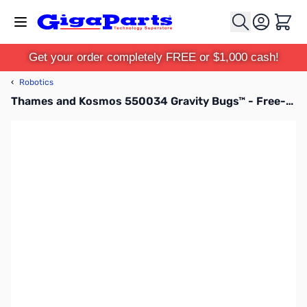
Skip to Content
Cart
Get your order completely FREE or $1,000 cash!
‹
Robotics
Thames and Kosmos 550034 Gravity Bugs™ - Free-Climbing MicroBot