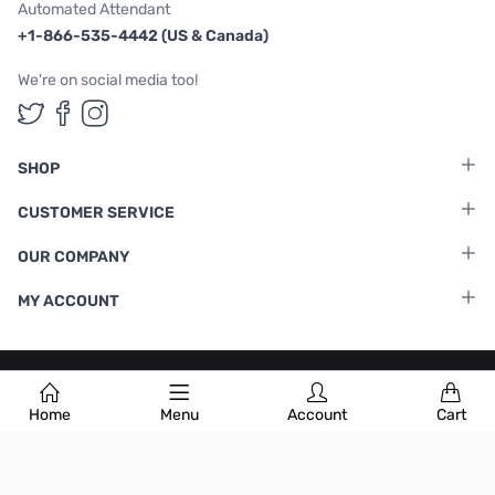
Automated Attendant
+1-866-535-4442 (US & Canada)
We're on social media too!
Follow us on Twitter
Follow us on Facebook
Follow us on Instagram
SHOP
CUSTOMER SERVICE
OUR COMPANY
MY ACCOUNT
Terms & Conditions
|
Privacy Policy
Home
Menu
Account
Cart