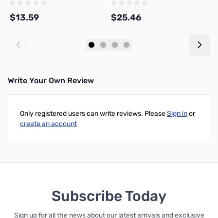
$13.59
$25.46
$
Add to Cart
Add to Cart
Write Your Own Review
Only registered users can write reviews. Please
Sign in
or
create an account
Subscribe Today
Sign up for all the news about our latest arrivals and exclusive