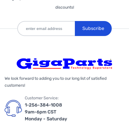
discounts!
Subscribe
We look forward to adding you to our long list of satisfied
customers!
Customer Service:
1-256-384-1008
9am-6pm CST
Monday - Saturday