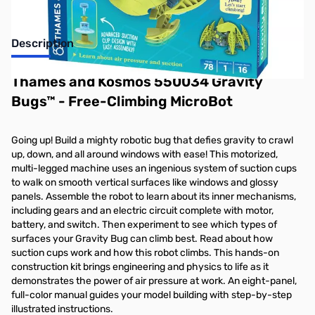
Description
Thames and Kosmos 550034 Gravity
Bugs™ - Free-Climbing MicroBot
Going up! Build a mighty robotic bug that defies gravity to crawl
up, down, and all around windows with ease! This motorized,
multi-legged machine uses an ingenious system of suction cups
to walk on smooth vertical surfaces like windows and glossy
panels. Assemble the robot to learn about its inner mechanisms,
including gears and an electric circuit complete with motor,
battery, and switch. Then experiment to see which types of
surfaces your Gravity Bug can climb best. Read about how
suction cups work and how this robot climbs. This hands-on
construction kit brings engineering and physics to life as it
demonstrates the power of air pressure at work. An eight-panel,
full-color manual guides your model building with step-by-step
illustrated instructions.