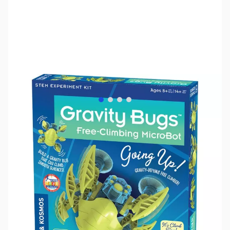
View larger image
View larger image
View larger image
View larger image
SKU:
TY1105
Availability:
Out of stock
No longer available.