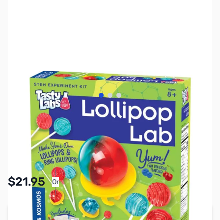
View larger image
View larger image
View larger image
SKU:
TY1227
Availability:
In stock
Pay Over Time with Orders Over $50.00. Learn
$21.95
Or
More
Add to Cart