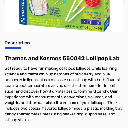
Earn 21 Reward Points
Description
Thames and Kosmos 550042 Lollipop Lab
Get ready to have fun making delicious lollipops while learning
science and math! Whip up batches of red cherry and blue
raspberry lollipops, plus a massive ring lollipop with both flavors!
Learn about temperature as you use the thermometer to boil
sugar and discover how it crystallizes to form hard candy. Gain
experience with measurements, conversions, volumes, and
weights, and then calculate the volume of your lollipops. The kit
includes two special flavored lollipop mixes, a plastic molding tray,
candy thermometer, measuring beaker, ring lollipop base, and
lollipop sticks.