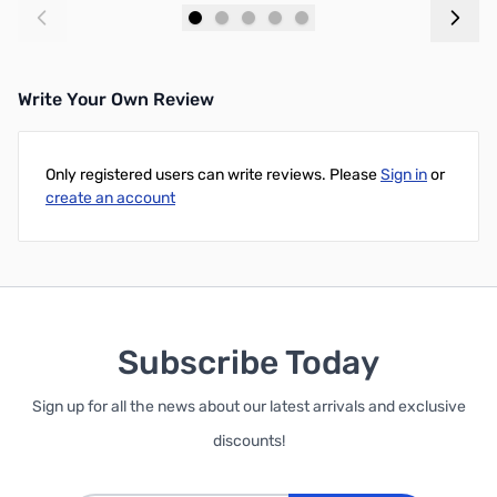
Add to Cart
Add to Cart
Write Your Own Review
Only registered users can write reviews. Please
Sign in
or
create an account
Subscribe Today
Sign up for all the news about our latest arrivals and exclusive
discounts!