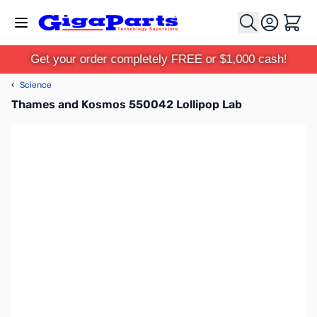
Skip to Content
Cart
Get your order completely FREE or $1,000 cash!
‹
Science
Thames and Kosmos 550042 Lollipop Lab