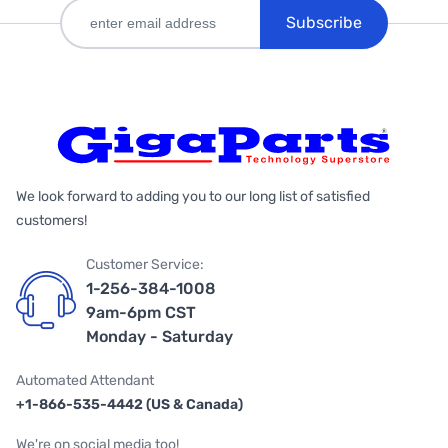
Subscribe
We look forward to adding you to our long list of satisfied
customers!
Customer Service:
1-256-384-1008
9am-6pm CST
Monday - Saturday
Automated Attendant
+1-866-535-4442 (US & Canada)
We're on social media too!