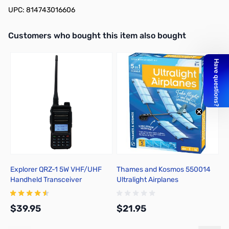
UPC: 814743016606
Interactive carousel showing related products. Use navigation butto
Customers who bought this item also bought
Explorer QRZ-1 5W VHF/UHF
Thames and Kosmos 550014
T
Handheld Transceiver
Ultralight Airplanes
C
M
$39.95
$21.95
$