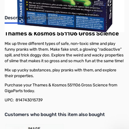
Description
Specifications
Thames & Kosmos 551106 Gross Science
Mix up three different types of safe, non-toxic slime and play
funny pranks with them. Make fake snot, a glowing “radioactive”
spill, and trick doggy doo. Explore the weird and wacky properties
of slime that makes it so gross and so much fun at the same time!
Mix up yucky substances, play pranks with them, and explore
their properties.
Purchase your Thames & Kosmos 551106 Gross Science from
GigaParts today.
UPC: 814743015739
Interactive carousel showing related products. Use navigation butto
Customers who bought this item also bought