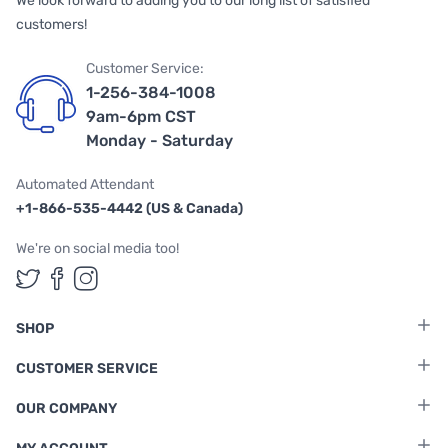
We look forward to adding you to our long list of satisfied
customers!
Customer Service:
1-256-384-1008
9am-6pm CST
Monday - Saturday
Automated Attendant
+1-866-535-4442 (US & Canada)
We're on social media too!
Follow us on Twitter
Follow us on Facebook
Follow us on Instagram
SHOP
CUSTOMER SERVICE
OUR COMPANY