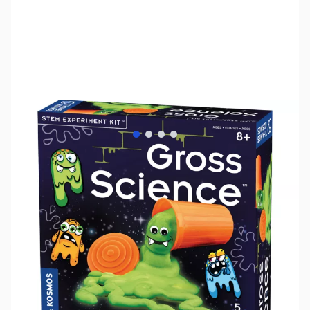
View larger image
View larger image
View larger image
View larger image
SKU:
TY1198
Availability:
Out of stock
No longer available.