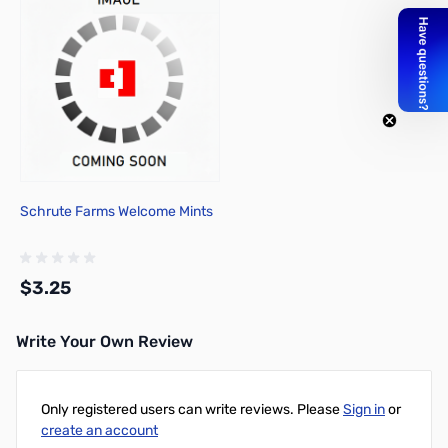
Schrute Farms Welcome Mints
$3.25
Write Your Own Review
Only registered users can write reviews. Please
Sign in
or
create an account