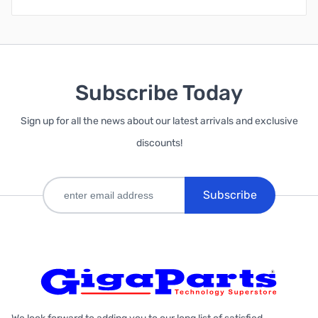
Subscribe Today
Sign up for all the news about our latest arrivals and exclusive
discounts!
Subscribe