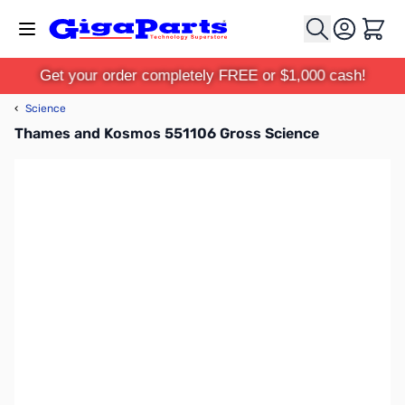
Skip to Content
Cart
Get your order completely FREE or $1,000 cash!
‹
Science
Thames and Kosmos 551106 Gross Science