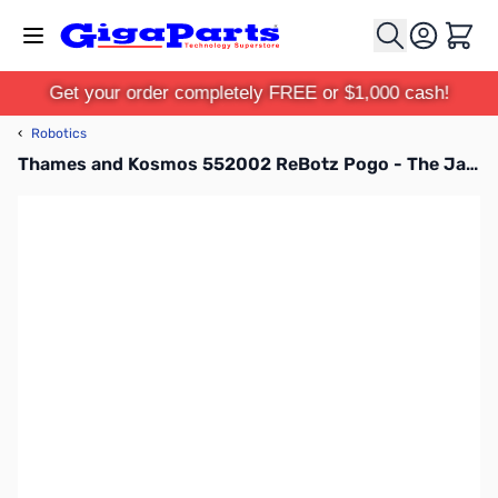
Skip to Content
Cart
Get your order completely FREE or $1,000 cash!
‹
Robotics
Thames and Kosmos 552002 ReBotz Pogo - The Jammin’ Jumping Robot