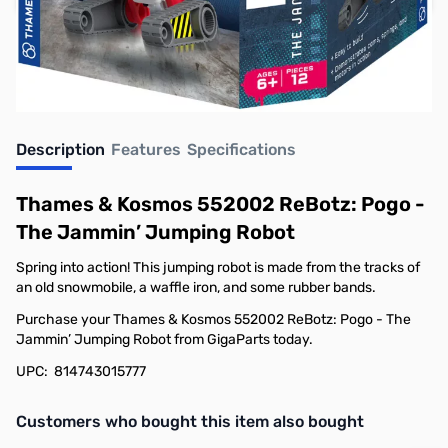
Earn 11 Reward Points
Description
Features
Specifications
Thames & Kosmos 552002 ReBotz: Pogo -
The Jammin’ Jumping Robot
Spring into action! This jumping robot is made from the tracks of
an old snowmobile, a waffle iron, and some rubber bands.
Purchase your Thames & Kosmos 552002 ReBotz: Pogo - The
Jammin’ Jumping Robot from GigaParts today.
UPC: 814743015777
Interactive carousel showing related products. Use navigation butto
Customers who bought this item also bought