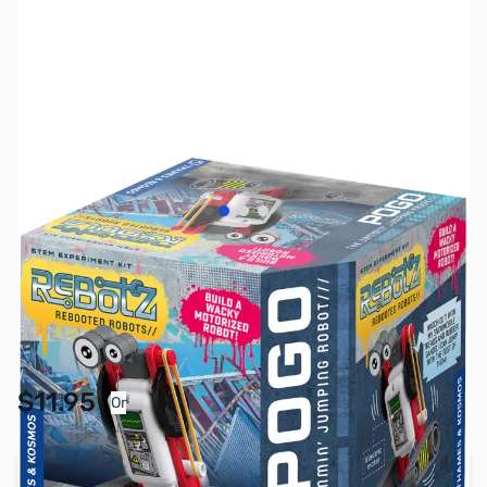
View larger image
View larger image
View larger image
SKU:
TY1159
Availability:
In stock
Pay Over Time with Orders Over $50.00. Learn
$11.95
Or
More
Add to Cart