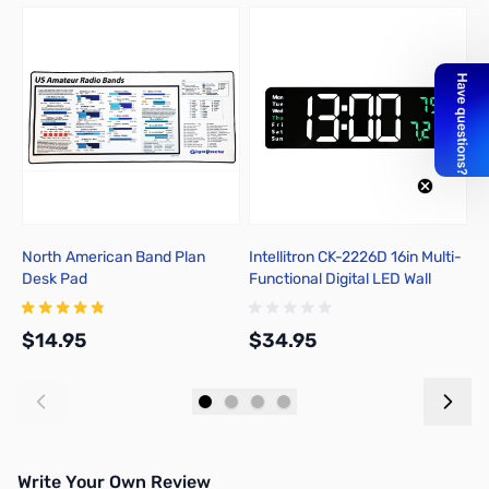
North American Band Plan
Intellitron CK-2226D 16in Multi-
E
Desk Pad
Functional Digital LED Wall
P
Clock
$14.95
$34.95
$
Add to Cart
Add to Cart
Write Your Own Review