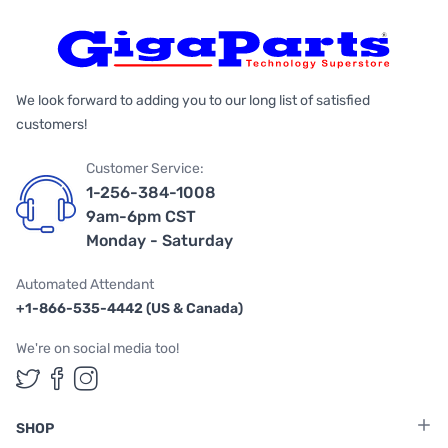
We look forward to adding you to our long list of satisfied
customers!
Customer Service:
1-256-384-1008
9am-6pm CST
Monday - Saturday
Automated Attendant
+1-866-535-4442 (US & Canada)
We're on social media too!
Follow us on Twitter
Follow us on Facebook
Follow us on Instagram
SHOP