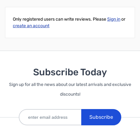
Only registered users can write reviews. Please
Sign in
or
create an account
Subscribe Today
Sign up for all the news about our latest arrivals and exclusive
discounts!
Subscribe