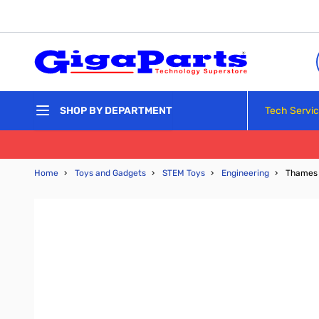
Skip to Content
Tech Servi
SHOP BY DEPARTMENT
Home
›
Toys and Gadgets
›
STEM Toys
›
Engineering
›
Thames 