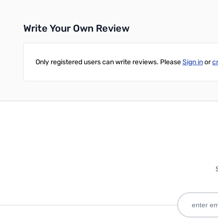
Write Your Own Review
Only registered users can write reviews. Please
Sign in
or
c