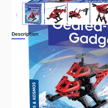
View larger image
View larger image
View larger image
View
Description
Thames and Kosmos 555060 Geared-Up 
Build five fun gadgets and learn about gears and transmissions
launch a fast-spinning top. Make a centripetal force machine th
flings a model vehicle across the room on a zipline. A 24-page
Purchase your Thames and Kosmos 555060 Geared-Up Gadgets
UPC: 814743013421
Interactive carousel showing related products. Use navigation 