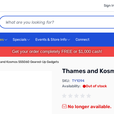
Sign I
Search
ces
Specials
Events & Store Info
Connect
Get your order completely FREE or $1,000 cash!
and Kosmos 555060 Geared-Up Gadgets
Thames and Kos
SKU:
TY1094
Availability:
Out of stock
No longer available.