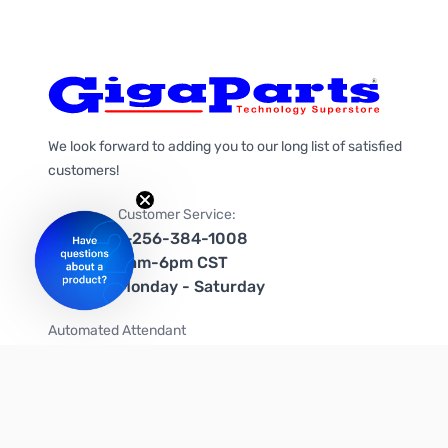
We look forward to adding you to our long list of satisfied
customers!
Customer Service:
1-256-384-1008
9am-6pm CST
Monday - Saturday
Automated Attendant
+1-866-535-4442 (US & Canada)
We're on social media too!
Follow us on Twitter
Follow us on Facebook
Follow us on Instagram