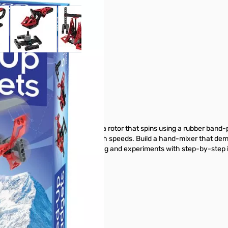
 larger image
View larger image
View larger image
View larger image
Gadgets
. Create a helicopter model with a rotor that spins using a rubber ban
at flings its arms outward at high speeds. Build a hand-mixer that demo
 manual guides your model building and experiments with step-by-step il
 from GigaParts today!
buttons or swipe to browse items.