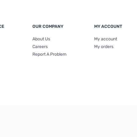
CE
OUR COMPANY
MY ACCOUNT
About Us
My account
Careers
My orders
Report A Problem