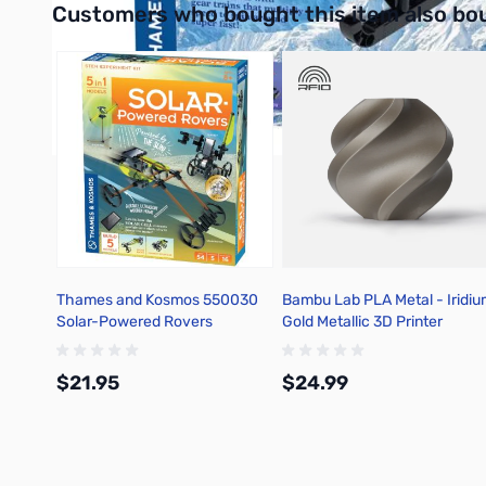
Customers who bought this item also bo
Thames and Kosmos 550030
Bambu Lab PLA Metal - Iridi
Solar-Powered Rovers
Gold Metallic 3D Printer
Filament 1.75mm 1kg Spool -
A02-Y1-1.75-1000-SPL
$21.95
$24.99
Add to Cart
Add to Cart