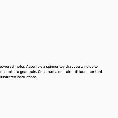
d-powered motor. Assemble a spinner toy that you wind up to
nstrates a gear train. Construct a cool aircraft launcher that
lustrated instructions.