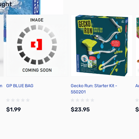
ught
um
GP BLUE BAG
Gecko Run: Starter Kit -
A
550201
$1.99
$23.95
$
Add to Cart
Add to Cart