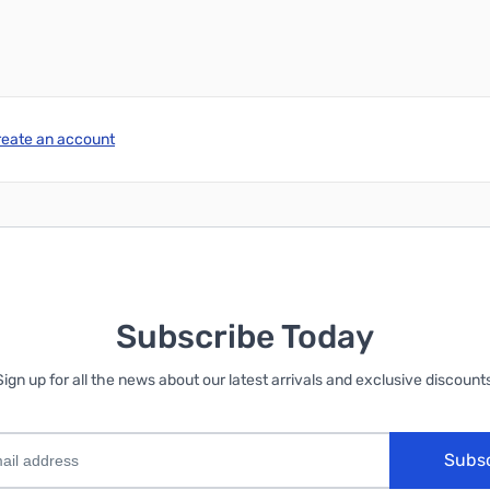
reate an account
Subscribe Today
Sign up for all the news about our latest arrivals and exclusive discounts
Subs