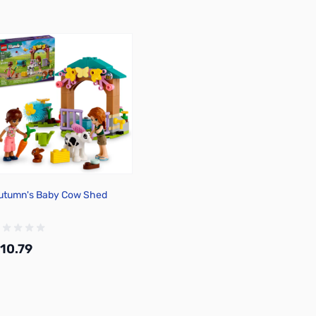
utumn's Baby Cow Shed
10.79
Add to Cart