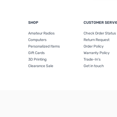
SHOP
CUSTOMER SERVI
Amateur Radios
Check Order Status
Computers
Return Request
Personalized Items
Order Policy
Gift Cards
Warranty Policy
3D Printing
Trade-In's
Clearance Sale
Get in touch