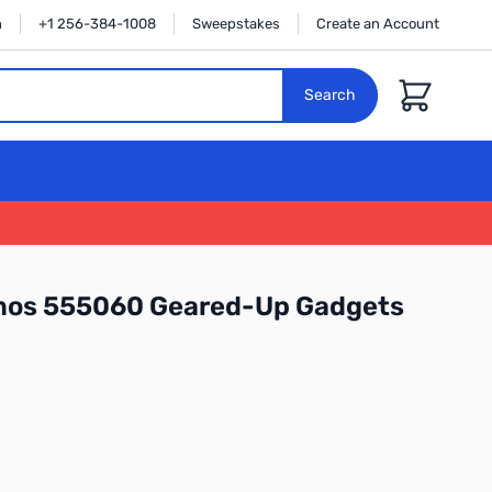
n
+1 256-384-1008
Sweepstakes
Create an Account
Cart
Search
mos 555060 Geared-Up Gadgets