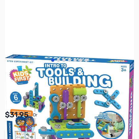
View larger image
View larger image
View larger image
View larger image
View larger image
View larger image
View larger image
SKU:
TY1131
Availability:
In stock
Pay Over Time with Orders Over $50.00. Learn
$31.95
Or
More
Add to Cart