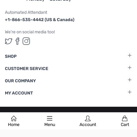
Automated Attendant
+1-866-535-4442 (US & Canada)
We're on social media too!
Follow us on Twitter
Follow us on Facebook
Follow us on Instagram
SHOP
CUSTOMER SERVICE
OUR COMPANY
MY ACCOUNT
Terms & Conditions
|
Privacy Policy
Home
Menu
Account
Cart