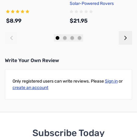
Solar-Powered Rovers
H
H
0
$8.99
$21.95
$
Add to Cart
Add to Cart
Write Your Own Review
Only registered users can write reviews. Please
Sign in
or
create an account
Subscribe Today