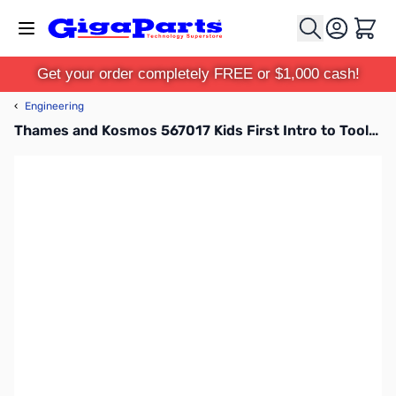
Skip to Content
Cart
Get your order completely FREE or $1,000 cash!
‹
Engineering
Thames and Kosmos 567017 Kids First Intro to Tools and Building