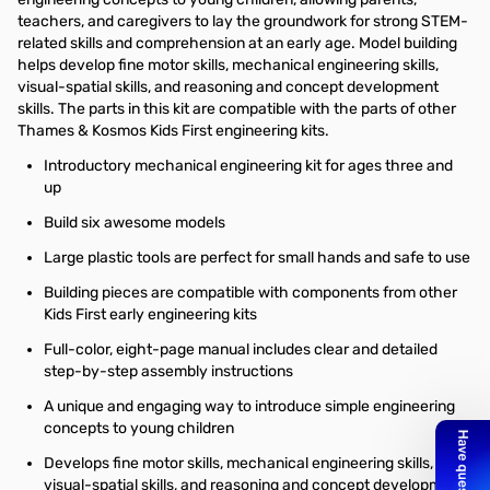
teachers, and caregivers to lay the groundwork for strong STEM-
related skills and comprehension at an early age. Model building
helps develop fine motor skills, mechanical engineering skills,
visual-spatial skills, and reasoning and concept development
skills. The parts in this kit are compatible with the parts of other
Thames & Kosmos Kids First engineering kits.
Introductory mechanical engineering kit for ages three and
up
Build six awesome models
Large plastic tools are perfect for small hands and safe to use
Building pieces are compatible with components from other
Kids First early engineering kits
Full-color, eight-page manual includes clear and detailed
step-by-step assembly instructions
A unique and engaging way to introduce simple engineering
concepts to young children
Develops fine motor skills, mechanical engineering skills,
visual-spatial skills, and reasoning and concept development