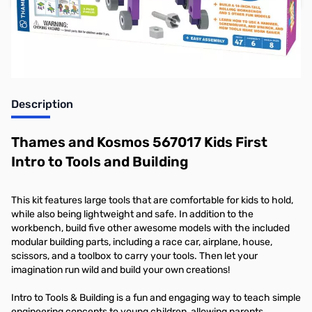
Earn 31 Reward Points
Description
Thames and Kosmos 567017 Kids First
Intro to Tools and Building
This kit features large tools that are comfortable for kids to hold,
while also being lightweight and safe. In addition to the
workbench, build five other awesome models with the included
modular building parts, including a race car, airplane, house,
scissors, and a toolbox to carry your tools. Then let your
imagination run wild and build your own creations!
Intro to Tools & Building is a fun and engaging way to teach simple
engineering concepts to young children, allowing parents,