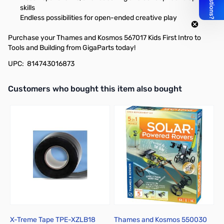
skills
Endless possibilities for open-ended creative play
Purchase your Thames and Kosmos 567017 Kids First Intro to
Tools and Building from GigaParts today!
UPC: 814743016873
Interactive carousel showing related products. Use navigation butto
Customers who bought this item also bought
X-Treme Tape TPE-XZLB18
Thames and Kosmos 550030
B