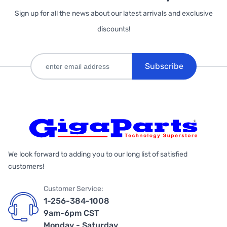
Sign up for all the news about our latest arrivals and exclusive
discounts!
Subscribe
We look forward to adding you to our long list of satisfied
customers!
Customer Service:
1-256-384-1008
9am-6pm CST
Monday - Saturday