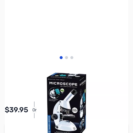
View larger image
View larger image
View larger image
SKU:
TY1078
Availability:
In stock
Pay Over Time with Orders Over $50.00.
$39.95
Or
Learn More
Add to Cart