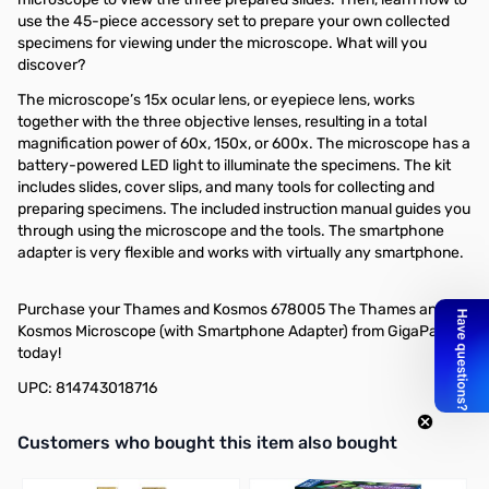
use the 45-piece accessory set to prepare your own collected
specimens for viewing under the microscope. What will you
discover?
The microscope’s 15x ocular lens, or eyepiece lens, works
together with the three objective lenses, resulting in a total
magnification power of 60x, 150x, or 600x. The microscope has a
battery-powered LED light to illuminate the specimens. The kit
includes slides, cover slips, and many tools for collecting and
preparing specimens. The included instruction manual guides you
through using the microscope and the tools. The smartphone
adapter is very flexible and works with virtually any smartphone.
Purchase your Thames and Kosmos 678005 The Thames and
Kosmos Microscope (with Smartphone Adapter) from GigaParts
today!
UPC: 814743018716
Interactive carousel showing related products. Use navigation butto
Customers who bought this item also bought