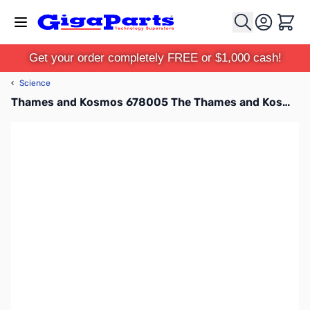
Skip to Content
Cart
Get your order completely FREE or $1,000 cash!
‹
Science
Thames and Kosmos 678005 The Thames and Kosmos Microscope (with Smartphone Adapter)