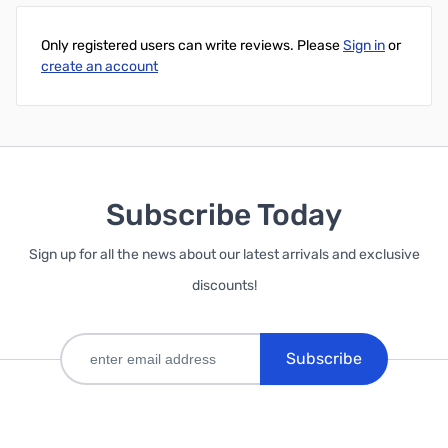
Only registered users can write reviews. Please
Sign in
or
create an account
Subscribe Today
Sign up for all the news about our latest arrivals and exclusive
discounts!
Subscribe