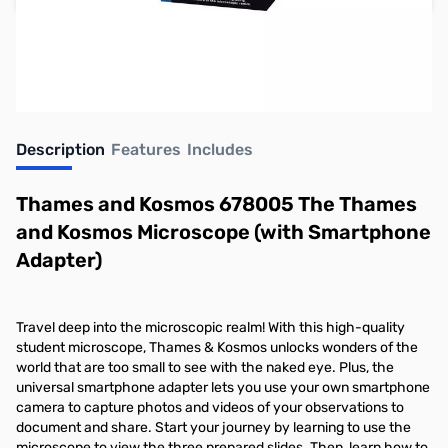
Earn 39 Reward Points
Description
Features
Includes
Thames and Kosmos 678005 The Thames
and Kosmos Microscope (with Smartphone
Adapter)
Travel deep into the microscopic realm! With this high-quality
student microscope, Thames & Kosmos unlocks wonders of the
world that are too small to see with the naked eye. Plus, the
universal smartphone adapter lets you use your own smartphone
camera to capture photos and videos of your observations to
document and share. Start your journey by learning to use the
microscope to view the three prepared slides. Then, learn how to