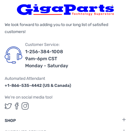
We look forward to adding you to our long list of satisfied
customers!
Customer Service:
1-256-384-1008
9am-6pm CST
Monday - Saturday
Automated Attendant
+1-866-535-4442 (US & Canada)
We're on social media too!
Follow us on Twitter
Follow us on Facebook
Follow us on Instagram
SHOP