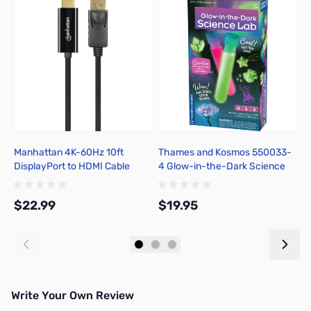
Manhattan 4K-60Hz 10ft
Thames and Kosmos 550033-
B
DisplayPort to HDMI Cable
4 Glow-in-the-Dark Science
4
Lab
$22.99
$19.95
$
Add to Cart
Add to Cart
Write Your Own Review