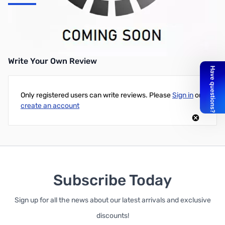
Thermaltake Toughpower Grand RGB 1200W Platinum ATX PSU -
TPG-1200F1FAPU-1
Write Your Own Review
Only registered users can write reviews. Please
Sign in
or
create an account
Subscribe Today
Sign up for all the news about our latest arrivals and exclusive
discounts!