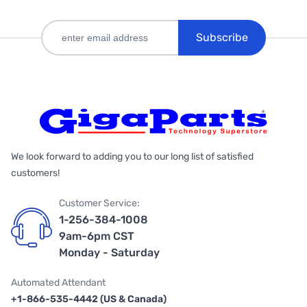
Subscribe
We look forward to adding you to our long list of satisfied
customers!
Customer Service:
1-256-384-1008
9am-6pm CST
Monday - Saturday
Automated Attendant
+1-866-535-4442 (US & Canada)