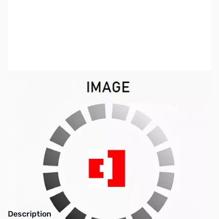
SKU:
CS1265
Availability:
Out of stock
This item is currently out of stock. We are
not accepting backorders at this time.
Description