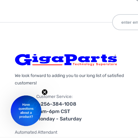
We look forward to adding you to our long list of satisfied
customers!
Customer Service:
1-256-384-1008
9am-6pm CST
Monday - Saturday
Automated Attendant