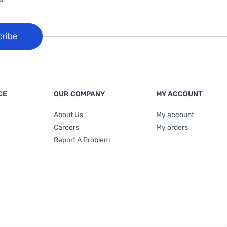
cribe
CE
OUR COMPANY
MY ACCOUNT
About Us
My account
Careers
My orders
Report A Problem