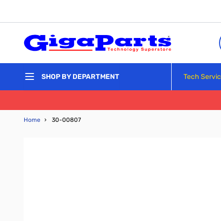
Skip to Content
Tech Servi
SHOP BY DEPARTMENT
Home
›
30-00807