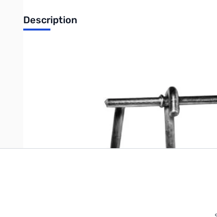
Description
Thomas and Betts Nail On Drive Rings
Write Your Own Review
Only registered users can write reviews. Please
Sign in
or
c