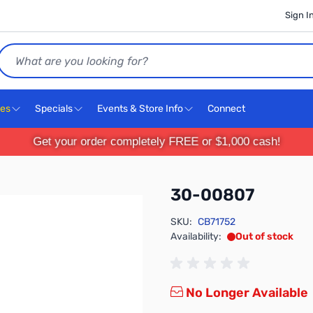
Sign I
Search
ces
Specials
Events & Store Info
Connect
Get your order completely FREE or $1,000 cash!
30-00807
SKU:
CB71752
Availability:
Out of stock
No Longer Available