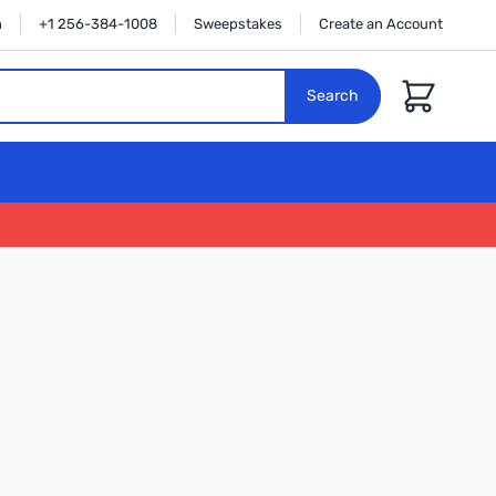
n
+1 256-384-1008
Sweepstakes
Create an Account
Cart
Search