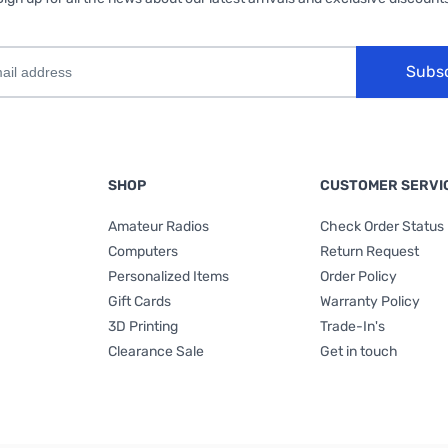
Subs
SHOP
CUSTOMER SERVI
Amateur Radios
Check Order Status
Computers
Return Request
Personalized Items
Order Policy
Gift Cards
Warranty Policy
3D Printing
Trade-In's
Clearance Sale
Get in touch