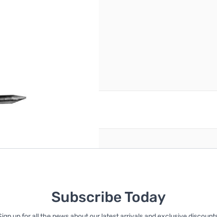
reate an account
Subscribe Today
Sign up for all the news about our latest arrivals and exclusive discounts