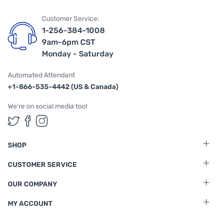
Customer Service:
1-256-384-1008
9am-6pm CST
Monday - Saturday
Automated Attendant
+1-866-535-4442 (US & Canada)
We're on social media too!
Follow us on Twitter
Follow us on Facebook
Follow us on Instagram
SHOP
CUSTOMER SERVICE
OUR COMPANY
MY ACCOUNT