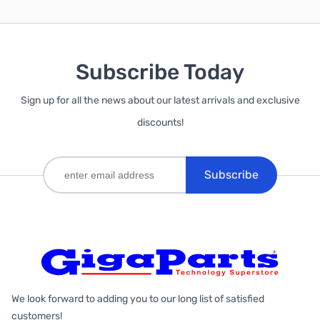
Subscribe Today
Sign up for all the news about our latest arrivals and exclusive
discounts!
Subscribe
We look forward to adding you to our long list of satisfied
customers!