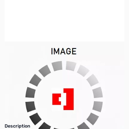
SKU:
PB0481
Availability:
Out of stock
This item is currently out of stock. We are
not accepting backorders at this time.
Description