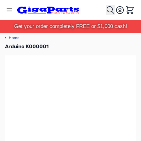
Skip to Content
Cart
Get your order completely FREE or $1,000 cash!
‹
Home
Arduino K000001