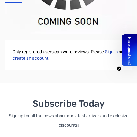
TinkerKit - Basic Kit
Write Your Own Review
Only registered users can write reviews. Please
Sign in
or
create an account
Subscribe Today
Sign up for all the news about our latest arrivals and exclusive
discounts!