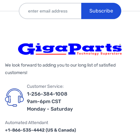
Subscribe
We look forward to adding you to our long list of satisfied
customers!
Customer Service:
1-256-384-1008
9am-6pm CST
Monday - Saturday
Automated Attendant
+1-866-535-4442 (US & Canada)