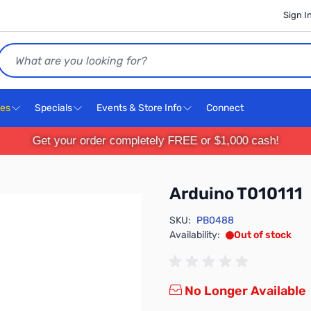
Sign I
Search
ces
Specials
Events & Store Info
Connect
Get your order completely FREE or $1,000 cash!
Arduino T010111
SKU:
PB0488
Availability:
Out of stock
No Longer Available