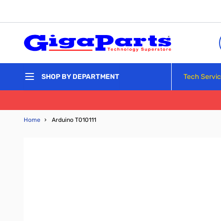
Skip to Content
Tech Servi
SHOP BY DEPARTMENT
Home
›
Arduino T010111