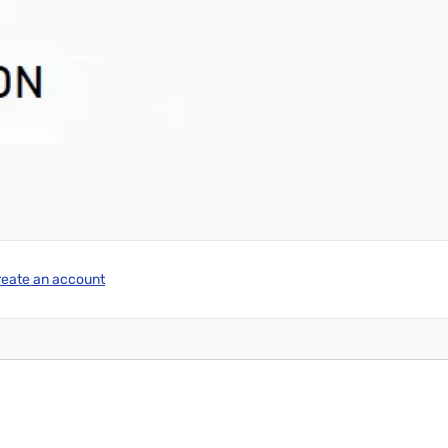
reate an account