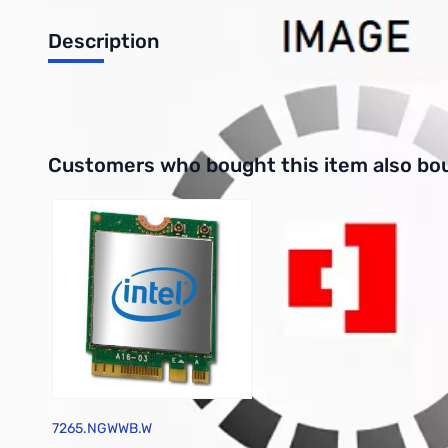
Description
TinkerKit Blue Led [5mm] module
Interactive carousel showing related products. Use navigation 
Customers who bought this item also bo
7265.NGWWB.W