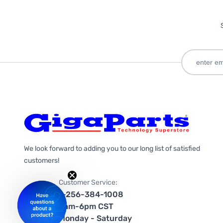
We look forward to adding you to our long list of satisfied
customers!
Customer Service:
1-256-384-1008
9am-6pm CST
Monday - Saturday