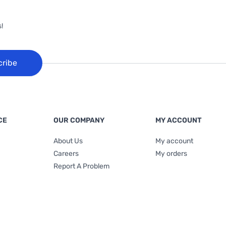
!
cribe
CE
OUR COMPANY
MY ACCOUNT
About Us
My account
Careers
My orders
Report A Problem