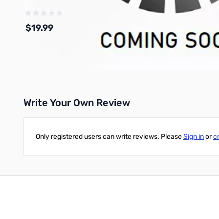
$19.99
Add to Cart
Write Your Own Review
Only registered users can write reviews. Please
Sign in
or
c