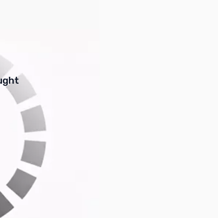
buttons or swipe to browse items.
ught