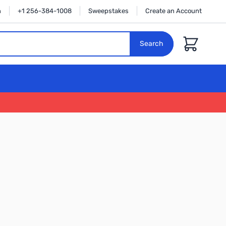
n
+1 256-384-1008
Sweepstakes
Create an Account
Cart
Search