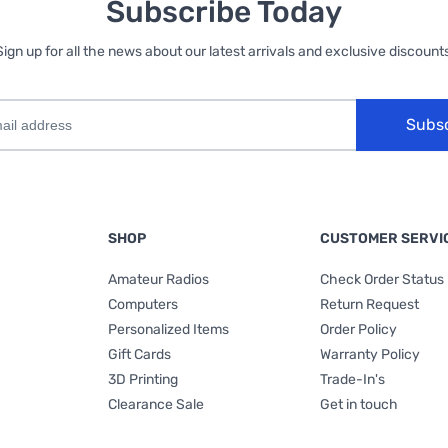
Subscribe Today
Sign up for all the news about our latest arrivals and exclusive discounts
Subs
SHOP
CUSTOMER SERVI
Amateur Radios
Check Order Status
Computers
Return Request
Personalized Items
Order Policy
Gift Cards
Warranty Policy
3D Printing
Trade-In's
Clearance Sale
Get in touch