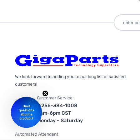
We look forward to adding you to our long list of satisfied
customers!
Customer Service:
1-256-384-1008
9am-6pm CST
Monday - Saturday
Automated Attendant