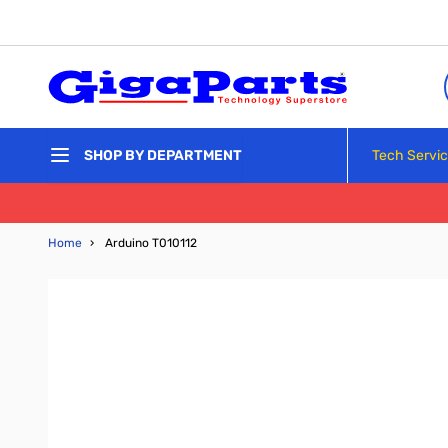
Skip to Content
Tech Servi
SHOP BY DEPARTMENT
Home
›
Arduino T010112