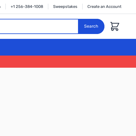
n
+1 256-384-1008
Sweepstakes
Create an Account
Cart
Search