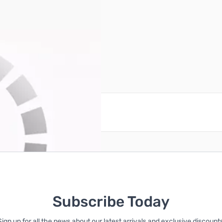
reate an account
Subscribe Today
Sign up for all the news about our latest arrivals and exclusive discounts