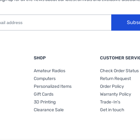
Subs
SHOP
CUSTOMER SERVI
Amateur Radios
Check Order Status
Computers
Return Request
Personalized Items
Order Policy
Gift Cards
Warranty Policy
3D Printing
Trade-In's
Clearance Sale
Get in touch