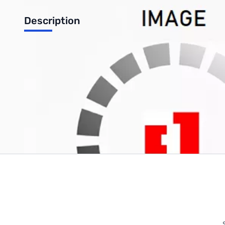
Description
TinkerKit Green Led [5mm] module
Write Your Own Review
Only registered users can write reviews. Please
Sign in
or
c