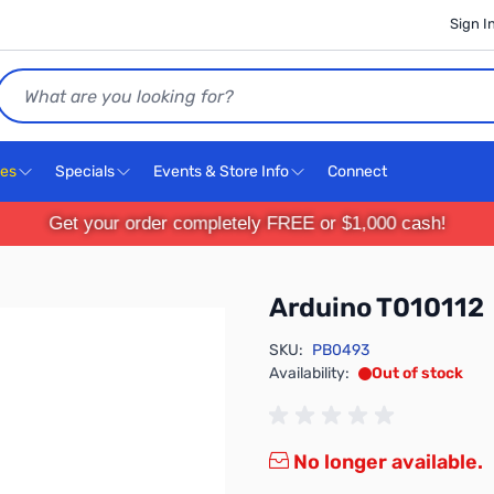
Sign I
Search
ces
Specials
Events & Store Info
Connect
Get your order completely FREE or $1,000 cash!
Arduino T010112
SKU:
PB0493
Availability:
Out of stock
No longer available.