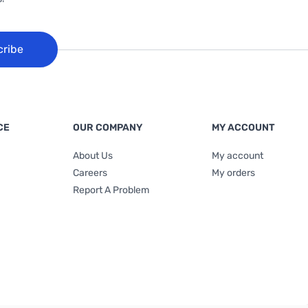
cribe
CE
OUR COMPANY
MY ACCOUNT
About Us
My account
Careers
My orders
Report A Problem