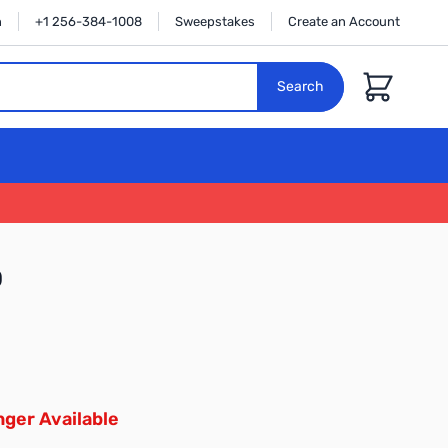
n
+1 256-384-1008
Sweepstakes
Create an Account
Cart
Search
0
ger Available