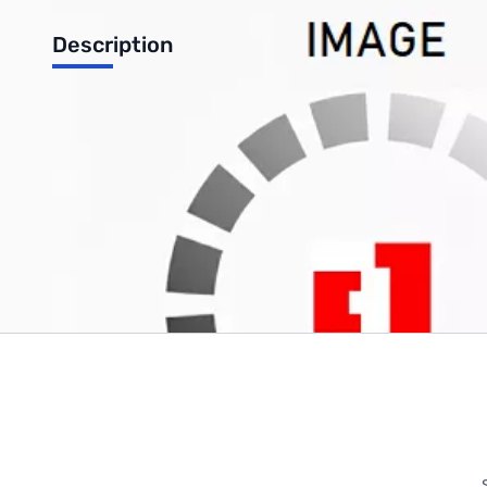
Description
TinkerKit Gyroscope 2 Axis sensitivity 1X
Write Your Own Review
Only registered users can write reviews. Please
Sign in
or
c