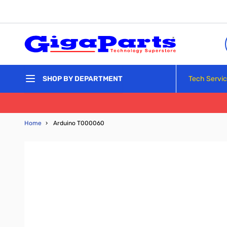
Skip to Content
Tech Servi
SHOP BY DEPARTMENT
Home
›
Arduino T000060