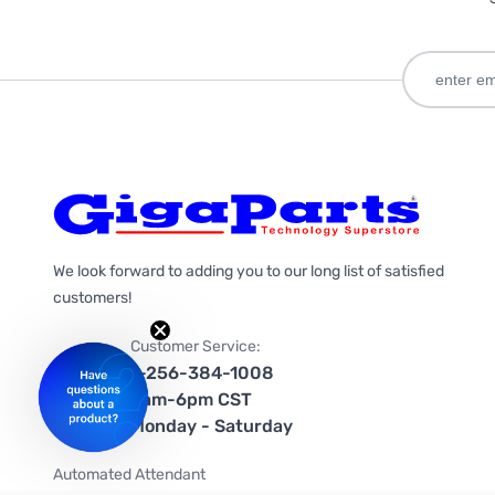
We look forward to adding you to our long list of satisfied
customers!
Customer Service:
1-256-384-1008
9am-6pm CST
Monday - Saturday
Automated Attendant