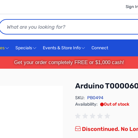
Sign I
Search
ces
Specials
Events & Store Info
Connect
Get your order completely FREE or $1,000 cash!
Arduino T00006
SKU:
PB0494
Availability:
Out of stock
Discontinued. No Lon