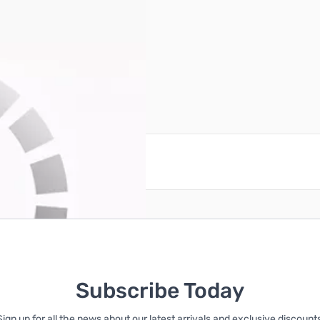
reate an account
Subscribe Today
Sign up for all the news about our latest arrivals and exclusive discounts