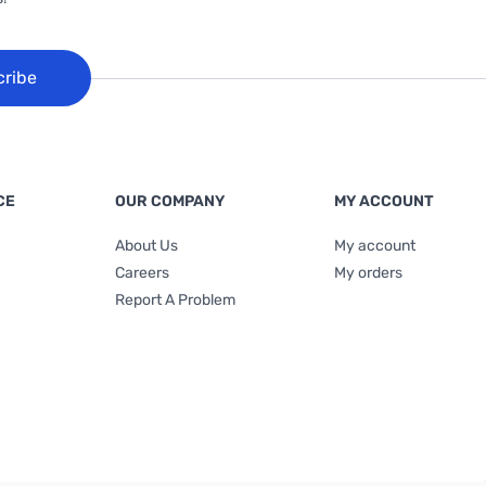
cribe
CE
OUR COMPANY
MY ACCOUNT
About Us
My account
Careers
My orders
Report A Problem