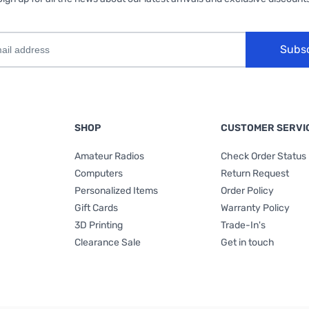
Subs
SHOP
CUSTOMER SERVI
Amateur Radios
Check Order Status
Computers
Return Request
Personalized Items
Order Policy
Gift Cards
Warranty Policy
3D Printing
Trade-In's
Clearance Sale
Get in touch