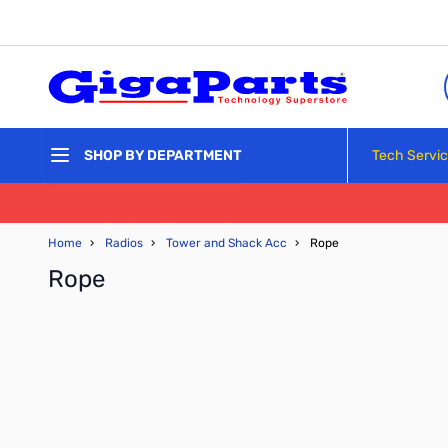
Skip to Content
Tech Servi
SHOP BY DEPARTMENT
Home
›
Radios
›
Tower and Shack Acc
›
Rope
Rope