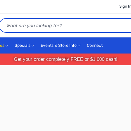
Sign I
Search
ces
Specials
Events & Store Info
Connect
Get your order completely FREE or $1,000 cash!