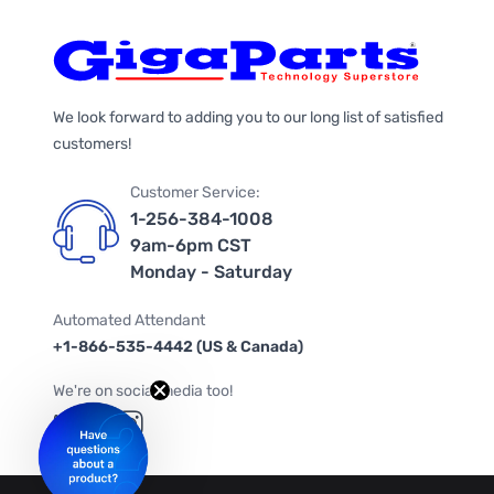
We look forward to adding you to our long list of satisfied
customers!
Customer Service:
1-256-384-1008
9am-6pm CST
Monday - Saturday
Automated Attendant
+1-866-535-4442 (US & Canada)
We're on social media too!
Follow us on Twitter
Follow us on Facebook
Follow us on Instagram