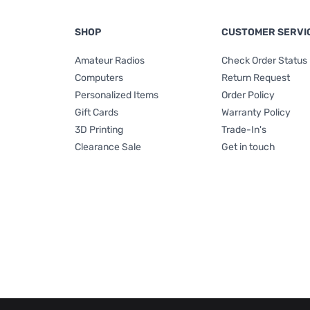
SHOP
CUSTOMER SERVI
Amateur Radios
Check Order Status
Computers
Return Request
Personalized Items
Order Policy
Gift Cards
Warranty Policy
3D Printing
Trade-In's
Clearance Sale
Get in touch