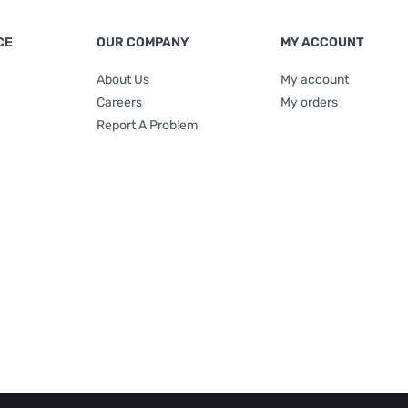
CE
OUR COMPANY
MY ACCOUNT
About Us
My account
Careers
My orders
Report A Problem