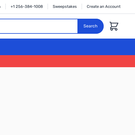
n
+1 256-384-1008
Sweepstakes
Create an Account
Cart
Search