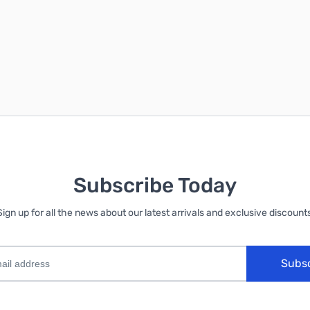
Subscribe Today
Sign up for all the news about our latest arrivals and exclusive discounts
Subs