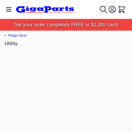
Skip to Content
Cart
Get your order completely FREE or $1,000 cash!
‹
Magic Gear
Utility