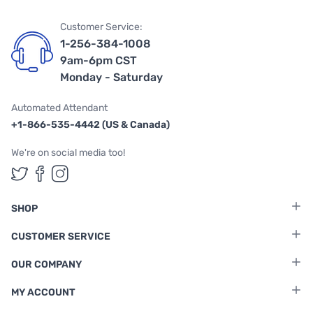
Customer Service:
1-256-384-1008
9am-6pm CST
Monday - Saturday
Automated Attendant
+1-866-535-4442 (US & Canada)
We're on social media too!
Follow us on Twitter
Follow us on Facebook
Follow us on Instagram
SHOP
CUSTOMER SERVICE
OUR COMPANY
MY ACCOUNT