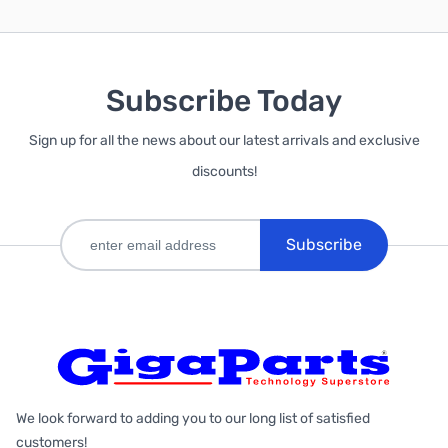
Subscribe Today
Sign up for all the news about our latest arrivals and exclusive
discounts!
Subscribe
We look forward to adding you to our long list of satisfied
customers!