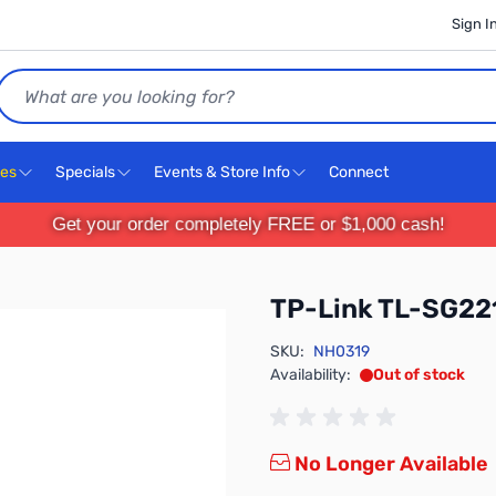
Sign I
Search
ces
Specials
Events & Store Info
Connect
Get your order completely FREE or $1,000 cash!
TP-Link TL-SG22
SKU:
NH0319
Availability:
Out of stock
No Longer Available