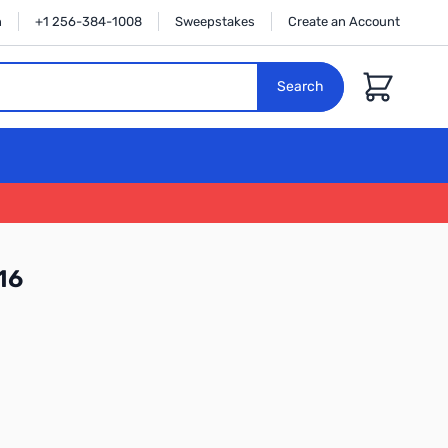
n
+1 256-384-1008
Sweepstakes
Create an Account
Cart
Search
16