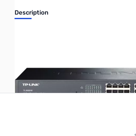
Description
TP-LINK 16-Port Gigabit Smart Switch w/ 2 Combo SPF Slots
Write Your Own Review
Only registered users can write reviews. Please
Sign in
or
c