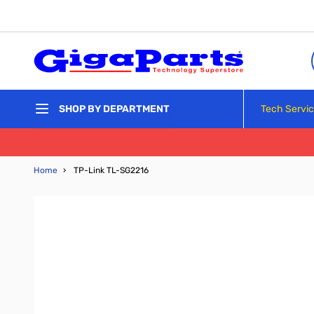
Skip to Content
Tech Servi
SHOP BY DEPARTMENT
Home
›
TP-Link TL-SG2216