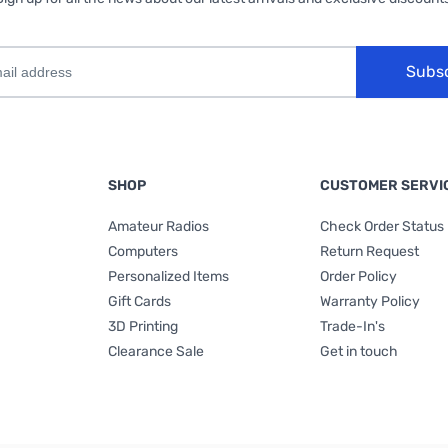
Subs
SHOP
CUSTOMER SERVI
Amateur Radios
Check Order Status
Computers
Return Request
Personalized Items
Order Policy
Gift Cards
Warranty Policy
3D Printing
Trade-In's
Clearance Sale
Get in touch