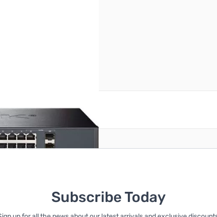
reate an account
Subscribe Today
Sign up for all the news about our latest arrivals and exclusive discounts