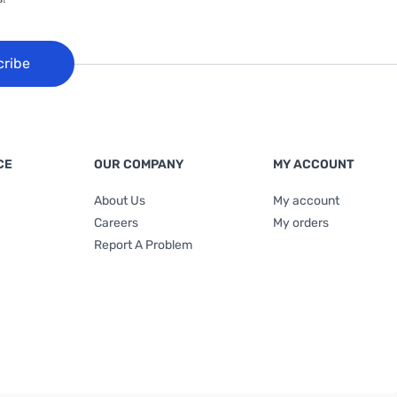
cribe
CE
OUR COMPANY
MY ACCOUNT
About Us
My account
Careers
My orders
Report A Problem