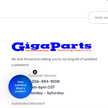
We look forward to adding you to our long list of satisfied
customers!
Customer Service:
1-256-384-1008
9am-6pm CST
Monday - Saturday
Automated Attendant